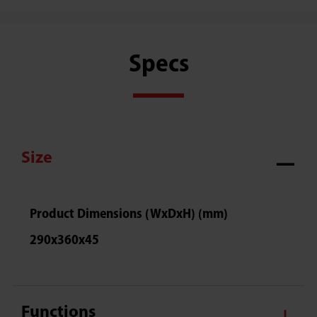
Specs
Size
Product Dimensions (WxDxH) (mm)
290x360x45
Functions