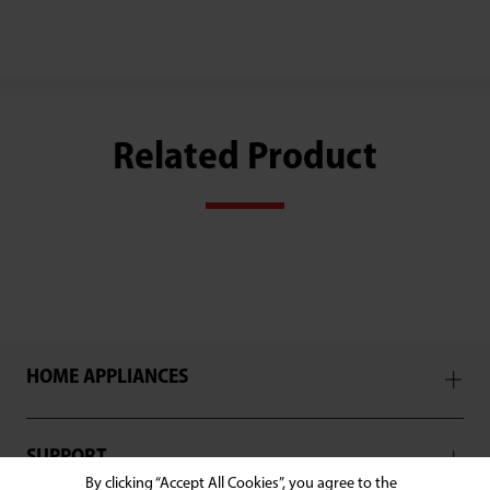
Related Product
HOME APPLIANCES
SUPPORT
By clicking “Accept All Cookies”, you agree to the