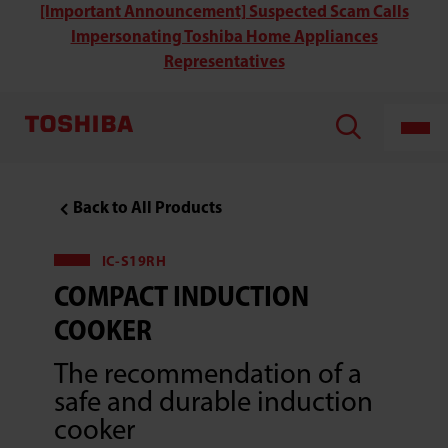
Toshiba
[Important Announcement] Suspected Scam Calls
IC-
Impersonating Toshiba Home Appliances
S19RH
Compact
Representatives
Induction
Cooker
Back to All Products
IC-S19RH
COMPACT INDUCTION
COOKER
The recommendation of a
safe and durable induction
cooker