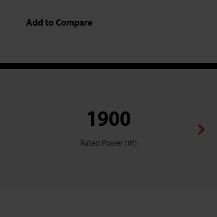
Add to Compare
1900
Rated Power (W)