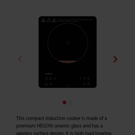
This compact induction cooker is made of a
premium HEGON ceramic glass and has a
gapless surface design. It is high load bearing,