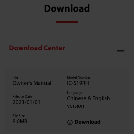
Download
Download Center
File
Model Number
Owner's Manual
IC-S19RH
Language
Release Date
Chinese & English
2023/01/01
version
File Size
8.0MB
Download