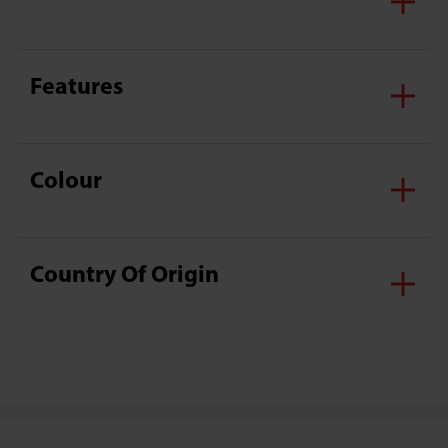
Features
Colour
Country Of Origin