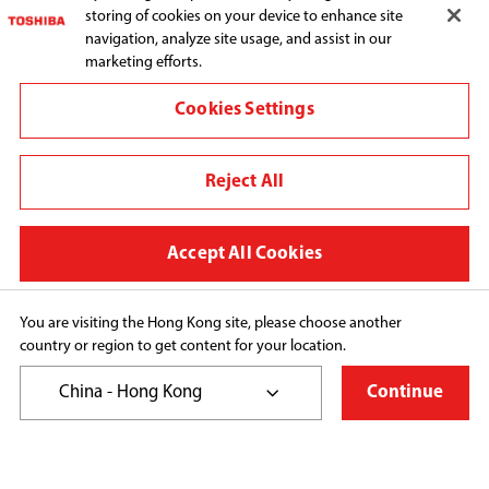
storing of cookies on your device to enhance site
navigation, analyze site usage, and assist in our
marketing efforts.
Connect with us:
Cookies Settings
Reject All
Change region
Terms and conditions
Accept All Cookies
Privacy Policy
Cookie Preferences
You are visiting the Hong Kong site, please choose another
country or region to get content for your location.
Copyright© 2026 Toshiba Hong Kong Ltd., All Rights 
Reserved.
China - Hong Kong
Continue