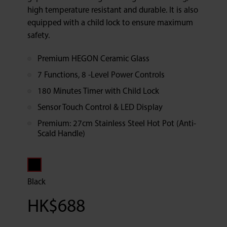
high temperature resistant and durable. It is also
equipped with a child lock to ensure maximum
safety.
Premium HEGON Ceramic Glass
7 Functions, 8 -Level Power Controls
180 Minutes Timer with Child Lock
Sensor Touch Control & LED Display
Premium: 27cm Stainless Steel Hot Pot (Anti-
Scald Handle)
Black
HK$
688