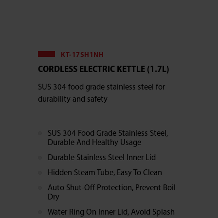
KT-17SH1NH
CORDLESS ELECTRIC KETTLE (1.7L)
SUS 304 food grade stainless steel for
durability and safety
SUS 304 Food Grade Stainless Steel,
Durable And Healthy Usage
Durable Stainless Steel Inner Lid
Hidden Steam Tube, Easy To Clean
Auto Shut-Off Protection, Prevent Boil
Dry
Water Ring On Inner Lid, Avoid Splash