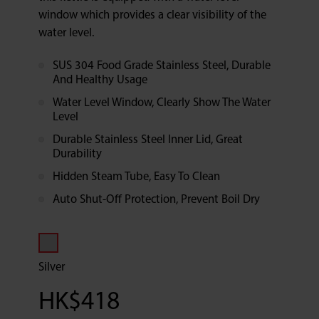
window which provides a clear visibility of the
water level.
SUS 304 Food Grade Stainless Steel, Durable
And Healthy Usage
Water Level Window, Clearly Show The Water
Level
Durable Stainless Steel Inner Lid, Great
Durability
Hidden Steam Tube, Easy To Clean
Auto Shut-Off Protection, Prevent Boil Dry
Silver
HK$
418