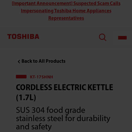
Toshiba
[Important Announcement] Suspected Scam Calls
KT-
Impersonating Toshiba Home Appliances
17SHNH
Cordless
Representatives
Double
Wall
Electric
Kettle
(1.7L)
Back to All Products
KT-17SHNH
CORDLESS ELECTRIC KETTLE
(1.7L)
SUS 304 food grade
stainless steel for durability
and safety