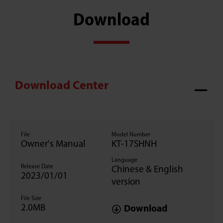
Download
Download Center
File
Model Number
Owner's Manual
KT-17SHNH
Language
Release Date
Chinese & English
2023/01/01
version
File Size
2.0MB
Download