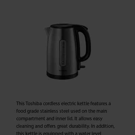
This Toshiba cordless electric kettle features a
food grade stainless steel used on the main
compartment and inner lid. It allows easy
cleaning and offers great durability. In addition,
this kettle is equipped with a water level