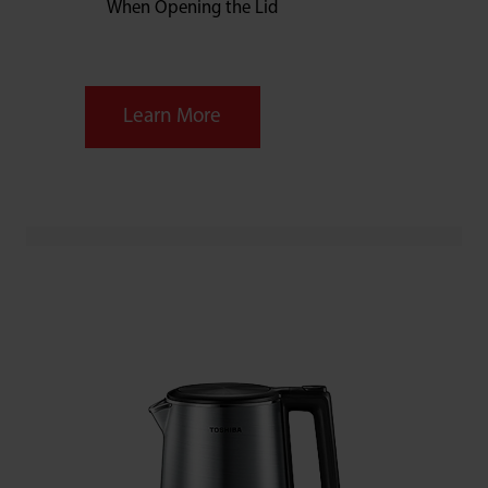
When Opening the Lid
Learn More