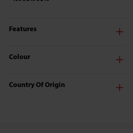
Features
Colour
Country Of Origin