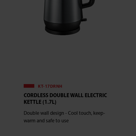
KT-17DRNH
CORDLESS DOUBLE WALL ELECTRIC
KETTLE (1.7L)
Double wall design - Cool touch, keep-
warm and safe to use