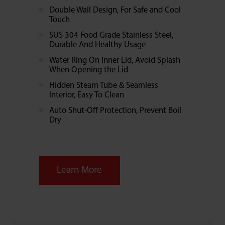
Double Wall Design, For Safe and Cool
Touch
SUS 304 Food Grade Stainless Steel,
Durable And Healthy Usage
Water Ring On Inner Lid, Avoid Splash
When Opening the Lid
Hidden Steam Tube & Seamless
Interior, Easy To Clean
Auto Shut-Off Protection, Prevent Boil
Dry
Learn More