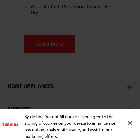
Auto Shut-Off Protection, Prevent Boil
Dry
Learn More
HOME APPLIANCES
SUPPORT
By clicking “Accept All Cookies”, you agree to the
storing of cookies on your device to enhance site
navigation, analyze site usage, and assist in our
marketing efforts.