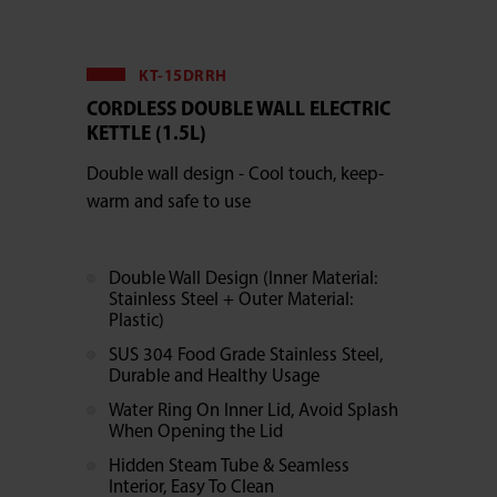
KT-15DRRH
CORDLESS DOUBLE WALL ELECTRIC
KETTLE (1.5L)
Double wall design - Cool touch, keep-
warm and safe to use
Double Wall Design (Inner Material:
Stainless Steel + Outer Material:
Plastic)
SUS 304 Food Grade Stainless Steel,
Durable and Healthy Usage
Water Ring On Inner Lid, Avoid Splash
When Opening the Lid
Hidden Steam Tube & Seamless
Interior, Easy To Clean