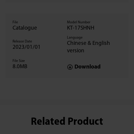
File
Model Number
Catalogue
KT-17SHNH
Language
Release Date
Chinese & English
2023/01/01
version
File Size
8.0MB
Download
Related Product