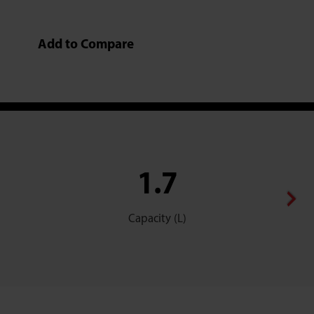
Add to Compare
1.7
Capacity (L)