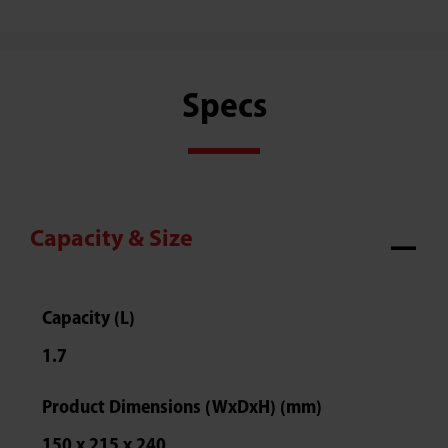
Specs
Capacity & Size
Capacity (L)
1.7
Product Dimensions (WxDxH) (mm)
150 x 215 x 240