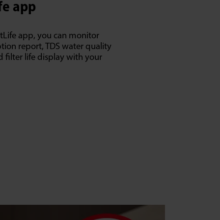
fe app
tLife app, you can monitor
ion report, TDS water quality
filter life display with your