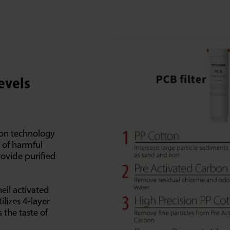
Levels
tion technology
s of harmful
rovide purified
ell activated
ilizes 4-layer
 the taste of