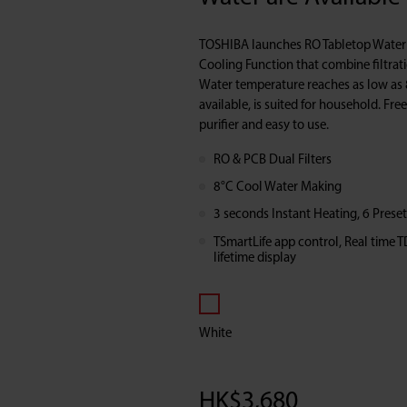
&
TOSHIBA launches RO Tabletop Water P
Cooling
Cooling Function that combine filtrat
Water temperature reaches as low as 
available, is suited for household. Free
Function
purifier and easy to use.
RO & PCB Dual Filters
8°C Cool Water Making
3 seconds Instant Heating, 6 Prese
TSmartLife app control, Real time T
lifetime display
White
HK$
3,680