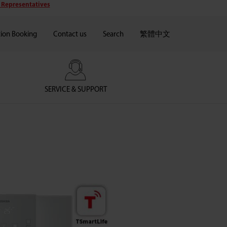
 Representatives
tion Booking
Contact us
Search
繁體中文
SERVICE & SUPPORT