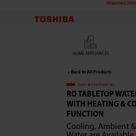
[Important Anno
Toshiba
TWP-
W2265THK(W)
RO
HOME APPLIANCES
Tabletop
Back to All Products
Water
TWP-W2265THK(W)
RO TABLETOP WATE
Purifier
WITH HEATING & C
with
FUNCTION
Cooling, Ambient &
Heating
Water are Available