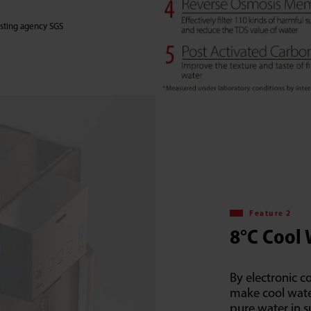
testing agency SGS
Feature 2
8°C Cool
By electronic c
make cool wate
pure water in 