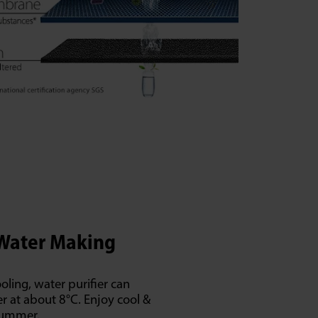
 Water Making
ooling, water purifier can
r at about 8°C. Enjoy cool &
summer.