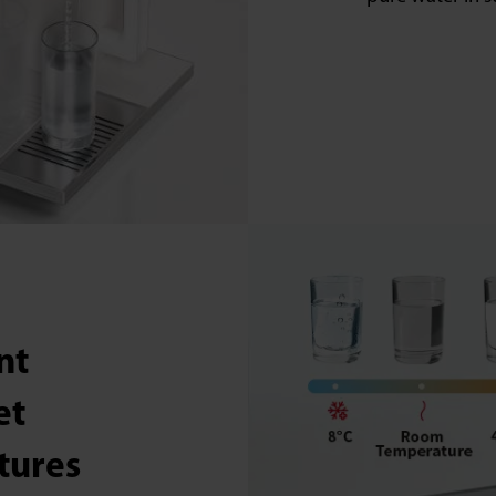
nt
et
tures