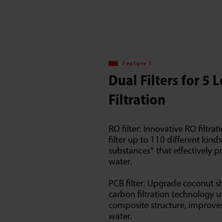
Feature 1
Dual Filters for 5 
Filtration
RO filter: Innovative RO filtra
filter up to 110 different kind
substances* that effectively p
water.
PCB filter: Upgrade coconut sh
carbon filtration technology ut
composite structure, improves
water.