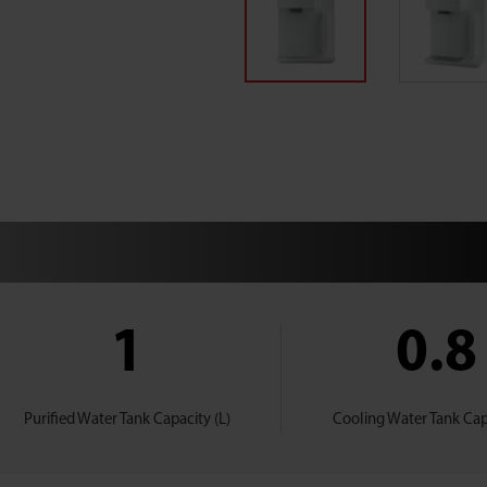
1
0.8
Purified Water Tank Capacity (L)
Cooling Water Tank Capa