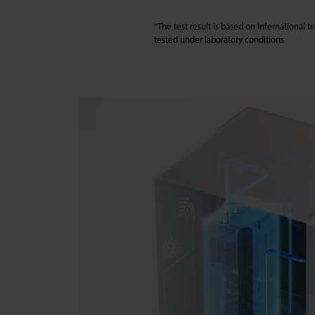
*The test result is based on international 
tested under laboratory conditions