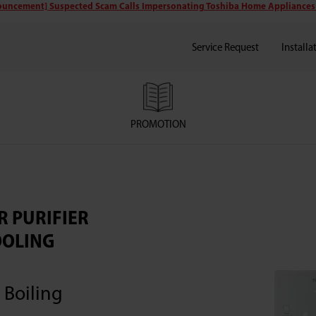
uncement] Suspected Scam Calls Impersonating Toshiba Home Appliances
Service Request
Installa
PROMOTION
R PURIFIER
OOLING
 Boiling