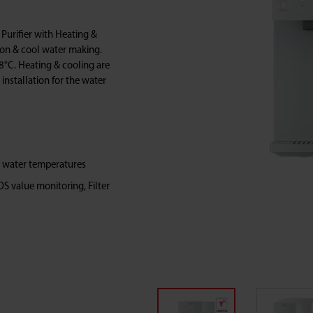
urifier with Heating &
ion & cool water making.
8°C. Heating & cooling are
 installation for the water
t water temperatures
DS value monitoring, Filter