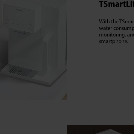
TSmartLi
With the TSmar
water consumpt
monitoring, and 
smartphone.