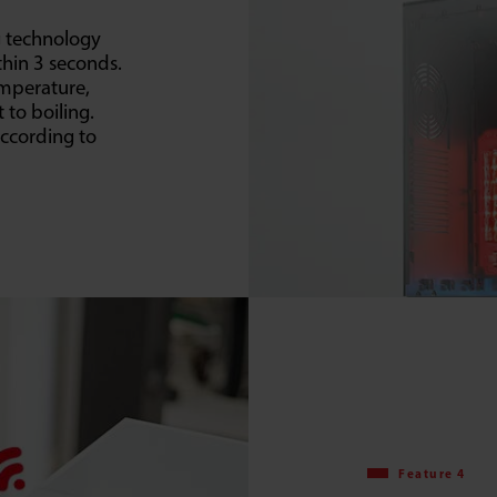
g technology
thin 3 seconds.
emperature,
 to boiling.
according to
Feature 4