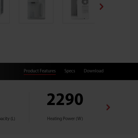
Product Features
Specs
Download
2290
W2
city (L)
Heating Power (W)