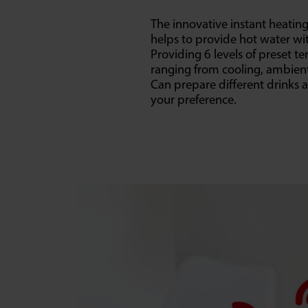
The innovative instant heatin
helps to provide hot water wi
Providing 6 levels of preset t
ranging from cooling, ambient
Can prepare different drinks 
your preference.