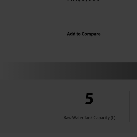
Add to Compare
5
Raw Water Tank Capacity (L)