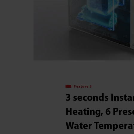
Feature 3
3 seconds Insta
Heating, 6 Pres
Water Tempera