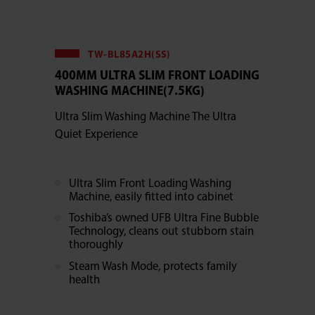
TW-BL85A2H(SS)
400MM ULTRA SLIM FRONT LOADING
WASHING MACHINE(7.5KG)
Ultra Slim Washing Machine The Ultra
Quiet Experience
Ultra Slim Front Loading Washing
Machine, easily fitted into cabinet
Toshiba’s owned UFB Ultra Fine Bubble
Technology, cleans out stubborn stain
thoroughly
Steam Wash Mode, protects family
health