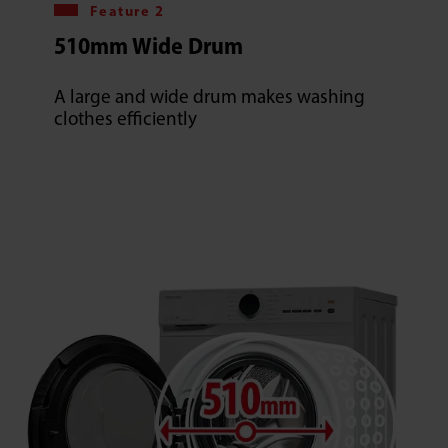
Feature 2
510mm Wide Drum
A large and wide drum makes washing
clothes efficiently