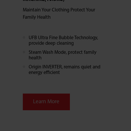
Maintain Your Clothing Protect Your
Family Health
UFB Ultra Fine Bubble Technology,
provide deep cleaning
Steam Wash Mode, protect family
health
Origin INVERTER, remains quiet and
energy efficient
Learn More