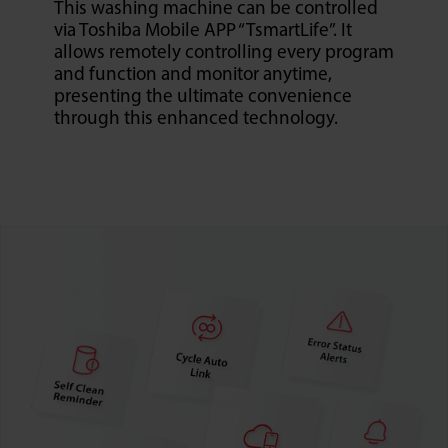
This washing machine can be controlled
via Toshiba Mobile APP “TsmartLife”. It
allows remotely controlling every program
and function and monitor anytime,
presenting the ultimate convenience
through this enhanced technology.