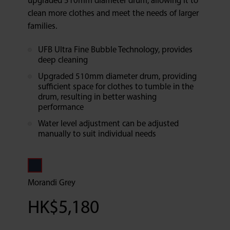
upgraded 510mm diameter drum, allowing it to
clean more clothes and meet the needs of larger
families.
UFB Ultra Fine Bubble Technology, provides
deep cleaning
Upgraded 510mm diameter drum, providing
sufficient space for clothes to tumble in the
drum, resulting in better washing
performance
Water level adjustment can be adjusted
manually to suit individual needs
Morandi Grey
HK$
5,180