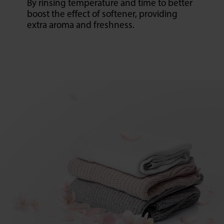
By rinsing temperature and time to better
boost the effect of softener, providing
extra aroma and freshness.