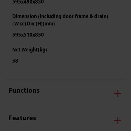
595x490x850
Dimension (including door frame & drain)
(W)x (D)x (H)(mm)
595x510x850
Net Weight(kg)
58
Functions
Features