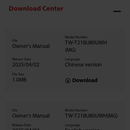
Download Center
Model Number
File
TW-T21BU80UWH
Owner's Manual
(MG)
Release Date
Language
2025/04/02
Chinese version
File Size
1.0MB
Download
File
Model Number
Owner's Manual
TW-T21BU80UWH(MG)
Release Date
Language