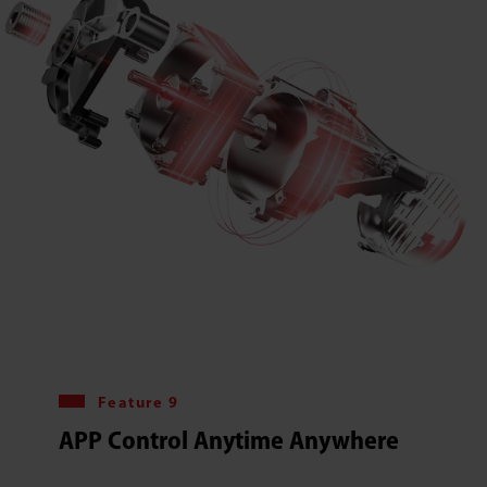
Feature 9
APP Control Anytime Anywhere