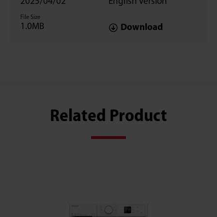
2025/04/02
English version
File Size
1.0MB
Download
Related Product