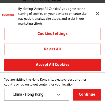
INVERTER Motor, the ultra quiet
experience
By clicking “Accept All Cookies”, you agree to the
Toshiba’s unique UFB Ultra Fine Bubble
storing of cookies on your device to enhance site
Technology, cleans out stubborn stain
navigation, analyze site usage, and assist in our
thoroughly
marketing efforts.
Steam Wash Mode, eliminates bacteria
up to 99.99% and protects family
Cookies Settings
health
Reject All
Learn More
Accept All Cookies
You are visiting the Hong Kong site, please choose another
country or region to get content for your location.
HOME APPLIANCES
China - Hong Kong
Continue