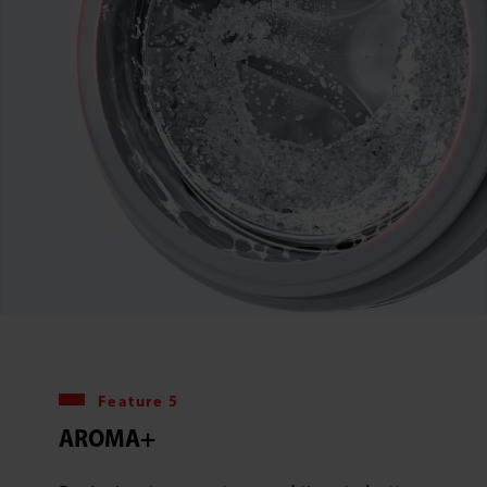
Feature 5
AROMA+