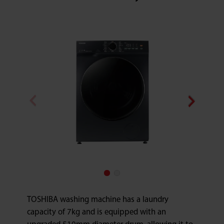
TOSHIBA washing machine has a laundry
capacity of 7kg and is equipped with an