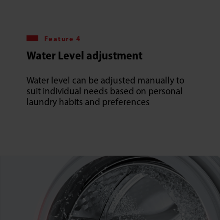
Feature 4
Water Level adjustment
Water level can be adjusted manually to
suit individual needs based on personal
laundry habits and preferences