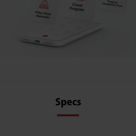
Specs