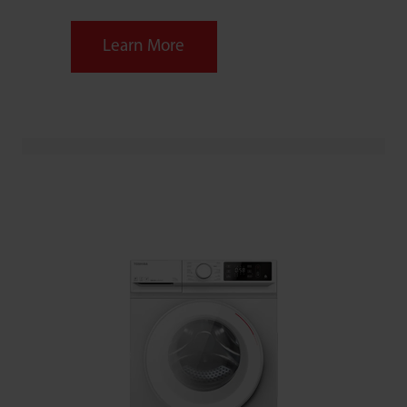
Learn More