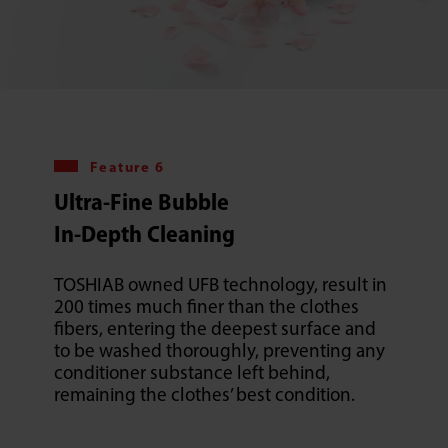
Feature 6
Ultra-Fine Bubble
In-Depth Cleaning
TOSHIAB owned UFB technology, result in
200 times much finer than the clothes
fibers, entering the deepest surface and
to be washed thoroughly, preventing any
conditioner substance left behind,
remaining the clothes’ best condition.