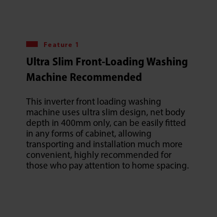
Feature 1
Ultra Slim Front-Loading Washing
Machine Recommended
This inverter front loading washing
machine uses ultra slim design, net body
depth in 400mm only, can be easily fitted
in any forms of cabinet, allowing
transporting and installation much more
convenient, highly recommended for
those who pay attention to home spacing.