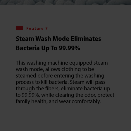
Feature 7
Steam Wash Mode Eliminates
Bacteria Up To 99.99%
This washing machine equipped steam
wash mode, allows clothing to be
steamed before entering the washing
process to kill bacteria. Steam will pass
through the fibers, eliminate bacteria up
to 99.99%, while clearing the odor, protect
family health, and wear comfortably.