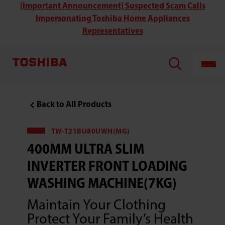
Toshiba
[Important Announcement] Suspected Scam Calls
TW-
Impersonating Toshiba Home Appliances
T21BU80UWH(MG)
400MM
Representatives
Ultra
Slim
Inverter
Front
Loading
Washing
Machine(7KG)
Back to All Products
TW-T21BU80UWH(MG)
400MM ULTRA SLIM
INVERTER FRONT LOADING
WASHING MACHINE(7KG)
Maintain Your Clothing
Protect Your Family’s Health