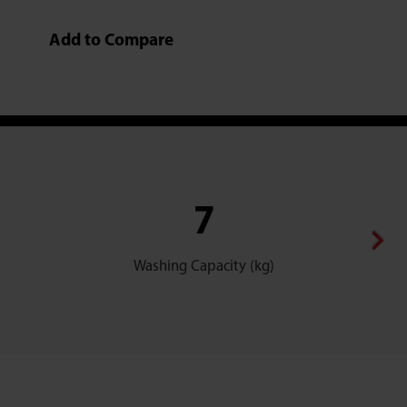
Add to Compare
7
Washing Capacity (kg)