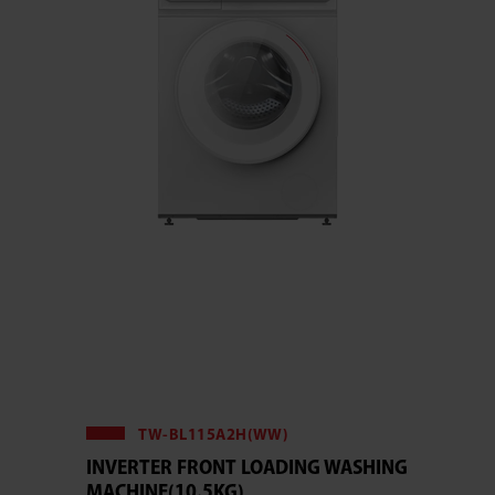
TW-BL115A2H(WW)
INVERTER FRONT LOADING WASHING
MACHINE(10.5KG)