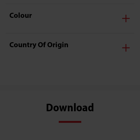
Colour
Country Of Origin
Download