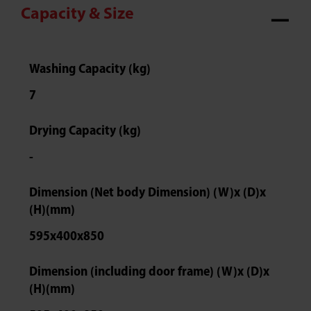
Capacity & Size
Washing Capacity (kg)
7
Drying Capacity (kg)
-
Dimension (Net body Dimension) (W)x (D)x
(H)(mm)
595x400x850
Dimension (including door frame) (W)x (D)x
(H)(mm)