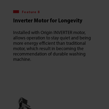
Feature 8
Inverter Motor for Longevity
Installed with Origin INVERTER motor,
allows operation to stay quiet and being
more energy efficient than traditional
motor, which result in becoming the
recommendation of durable washing
machine.