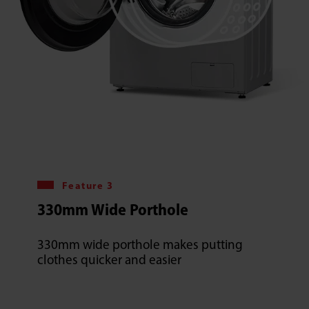
Feature 3
330mm Wide Porthole
330mm wide porthole makes putting
clothes quicker and easier