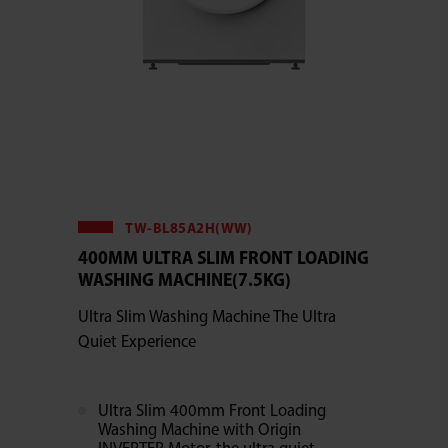
TW-BL85A2H(WW)
400MM ULTRA SLIM FRONT LOADING
WASHING MACHINE(7.5KG)
Ultra Slim Washing Machine The Ultra
Quiet Experience
Ultra Slim 400mm Front Loading
Washing Machine with Origin