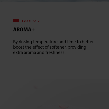
Feature 7
AROMA+
By rinsing temperature and time to better
boost the effect of softener, providing
extra aroma and freshness.