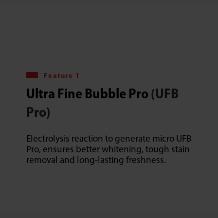
Feature 1
Ultra Fine Bubble Pro
(UFB
Pro)
Electrolysis reaction to generate micro UFB
Pro, ensures better whitening, tough stain
removal and long-lasting freshness.