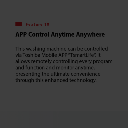
Feature 10
APP Control Anytime Anywhere
This washing machine can be controlled
via Toshiba Mobile APP “TsmartLife”. It
allows remotely controlling every program
and function and monitor anytime,
presenting the ultimate convenience
through this enhanced technology.