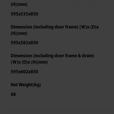
(H)(mm)
595x535x850
Dimension (including door frame) (W)x (D)x
(H)(mm)
595x582x850
Dimension (including door frame & drain)
(W)x (D)x (H)(mm)
595x602x850
Net Weight(kg)
68