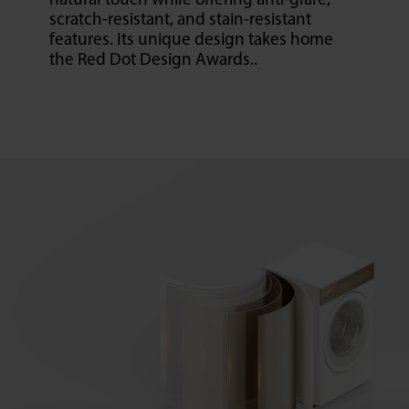
natural touch while offering anti-glare,
scratch-resistant, and stain-resistant
features. Its unique design takes home
the Red Dot Design Awards..