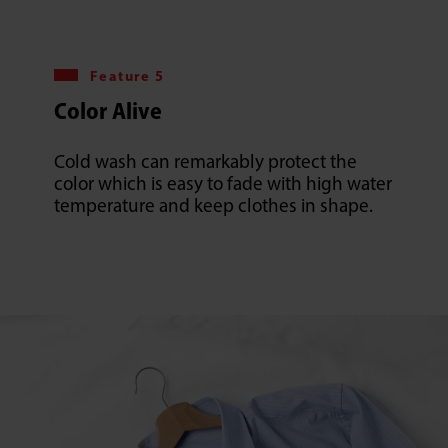
Feature 5
Color Alive
Cold wash can remarkably protect the
color which is easy to fade with high water
temperature and keep clothes in shape.