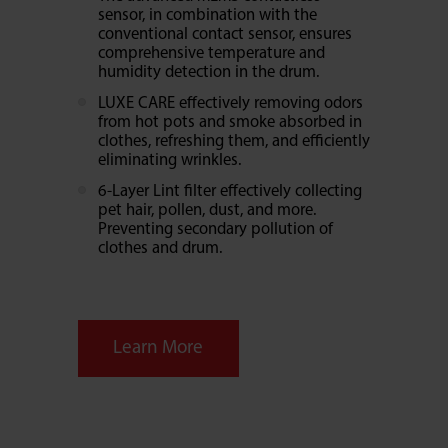
sensor, in combination with the
conventional contact sensor, ensures
comprehensive temperature and
humidity detection in the drum.
LUXE CARE effectively removing odors
from hot pots and smoke absorbed in
clothes, refreshing them, and efficiently
eliminating wrinkles.
6-Layer Lint filter effectively collecting
pet hair, pollen, dust, and more.
Preventing secondary pollution of
clothes and drum.
Learn More