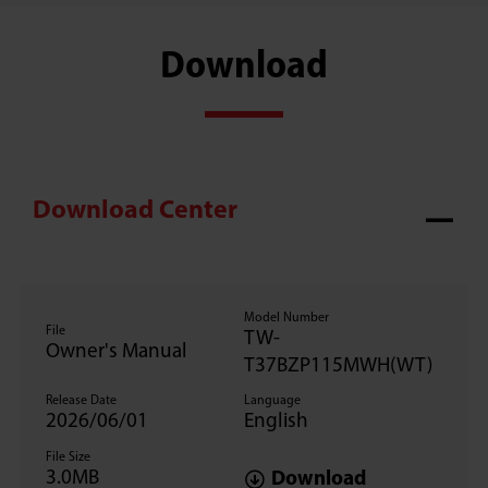
Download
Download Center
Model Number
File
TW-
Owner's Manual
T37BZP115MWH(WT)
Release Date
Language
2026/06/01
English
File Size
3.0MB
Download