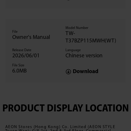
Model Number
File
TW-
Owner's Manual
T37BZP115MWH(WT)
Release Date
Language
2026/06/01
Chinese version
File Size
6.0MB
Download
PRODUCT DISPLAY LOCATION
AEON Stores (Hong Kong) Co. Limited (AEON STYLE