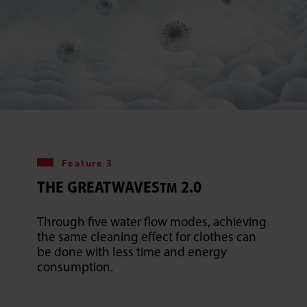
Feature 3
THE GREATWAVES
2.0
TM
Through five water flow modes, achieving
the same cleaning effect for clothes can
be done with less time and energy
consumption.