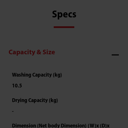
Specs
Capacity & Size
Washing Capacity (kg)
10.5
Drying Capacity (kg)
-
Dimension (Net body Dimension) (W)x (D)x