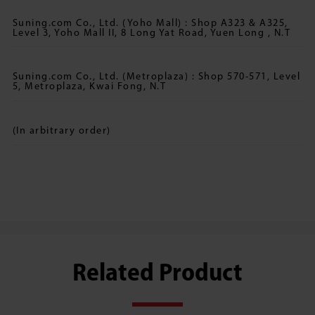
Suning.com Co., Ltd. (Yoho Mall) : Shop A323 & A325,
Level 3, Yoho Mall II, 8 Long Yat Road, Yuen Long , N.T
Suning.com Co., Ltd. (Metroplaza) : Shop 570-571, Level
5, Metroplaza, Kwai Fong, N.T
(In arbitrary order)
Related Product