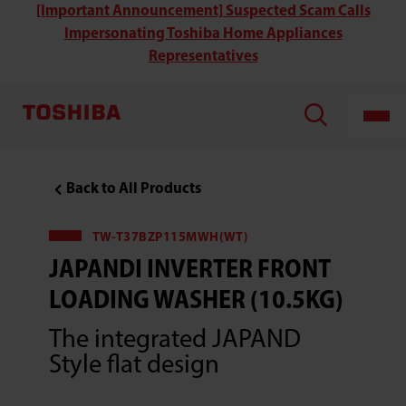
Toshiba
[Important Announcement] Suspected Scam Calls
TW-
Impersonating Toshiba Home Appliances
T21BU95UWH(MG)
470MM
Representatives
Ultra
Slim
Inverter
Front
Loading
Washing
Machine(8KG)
Back to All Products
TW-T37BZP115MWH(WT)
JAPANDI INVERTER FRONT
LOADING WASHER (10.5KG)
The integrated JAPAND
Style flat design