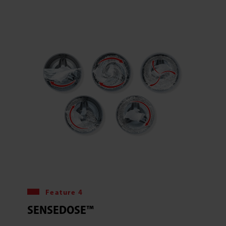
Feature 4
SENSEDOSE™