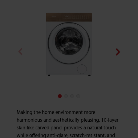
Making the home environment more
harmonious and aesthetically pleasing. 10-layer
skin-like carved panel provides a natural touch
while offering anti-glare, scratch-resistant, and