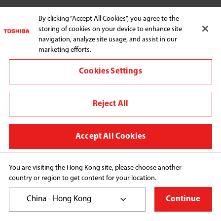
HOME APPLIANCES
By clicking “Accept All Cookies”, you agree to the
storing of cookies on your device to enhance site
navigation, analyze site usage, and assist in our
marketing efforts.
SUPPORT
Cookies Settings
Reject All
Connect with us:
Accept All Cookies
Change region
You are visiting the Hong Kong site, please choose another
Terms and conditions
country or region to get content for your location.
Privacy Policy
China - Hong Kong
Continue
Cookie Preferences