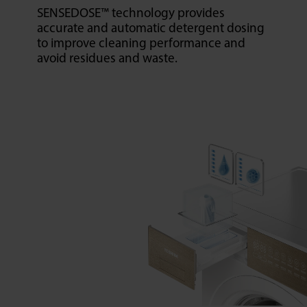
SENSEDOSE™ technology provides
accurate and automatic detergent dosing
to improve cleaning performance and
avoid residues and waste.