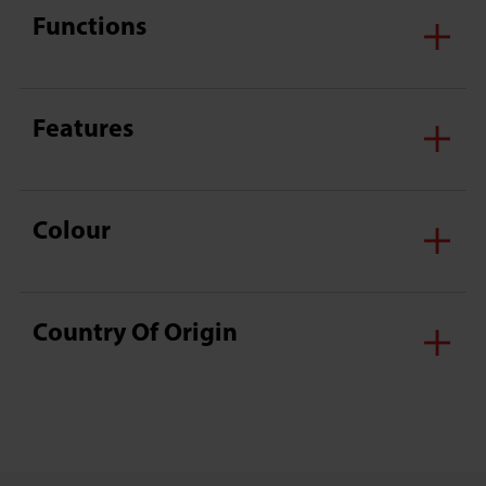
Functions
Features
Colour
Country Of Origin