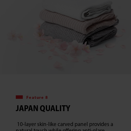
Feature 8
JAPAN QUALITY
10-layer skin-like carved panel provides a