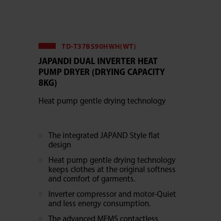
TD-T37BS90HWH(WT)
JAPANDI DUAL INVERTER HEAT
PUMP DRYER (DRYING CAPACITY
8KG)
Heat pump gentle drying technology
The integrated JAPAND Style flat
design
Heat pump gentle drying technology
keeps clothes at the original softness
and comfort of garments.
Inverter compressor and motor-Quiet
and less energy consumption.
The advanced MEMS contactless