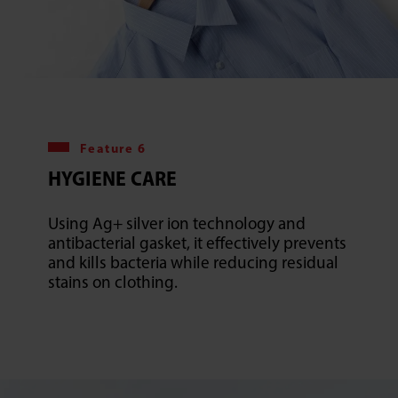
Feature 6
HYGIENE CARE
Using Ag+ silver ion technology and
antibacterial gasket, it effectively prevents
and kills bacteria while reducing residual
stains on clothing.