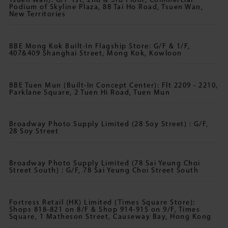
Tsuen Wan): G/F 1st, 2nd & 3rd Floor, Commercial
Podium of Skyline Plaza, 88 Tai Ho Road, Tsuen Wan,
New Territories
BBE Mong Kok Built-In Flagship Store: G/F & 1/F,
407&409 Shanghai Street, Mong Kok, Kowloon
BBE Tuen Mun (Built-In Concept Center): Flt 2209 - 2210,
Parklane Square, 2 Tuen Hi Road, Tuen Mun
Broadway Photo Supply Limited (28 Soy Street) : G/F,
28 Soy Street
Broadway Photo Supply Limited (78 Sai Yeung Choi
Street South) : G/F, 78 Sai Yeung Choi Street South
Fortress Retail (HK) Limited (Times Square Store):
Shops 818-821 on 8/F & Shop 914-915 on 9/F, Times
Square, 1 Matheson Street, Causeway Bay, Hong Kong