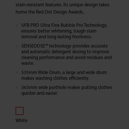
stain-resistant features. Its unique design takes
home the Red Dot Design Awards..
UFB PRO Ultra Fine Bubble Pro Technology,
ensures better whitening, tough stain
removal and long-lasting freshness.
SENSEDOSE™ technology provides accurate
and automatic detergent dosing to improve
cleaning performance and avoid residues and
waste.
535mm Wide Drum, a large and wide drum
makes washing clothes efficiently.
365mm wide porthole makes putting clothes
quicker and easier
White