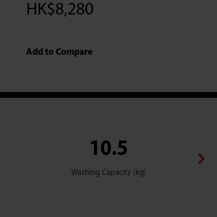
HK$
8,280
Add to Compare
10.5
Washing Capacity (kg)