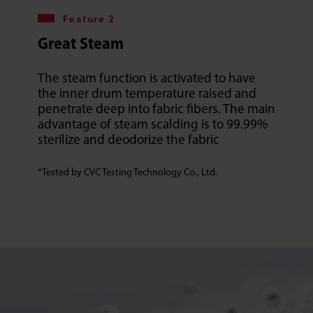
Feature 2
Great Steam
The steam function is activated to have
the inner drum temperature raised and
penetrate deep into fabric fibers. The main
advantage of steam scalding is to 99.99%
sterilize and deodorize the fabric
*Tested by CVC Testing Technology Co., Ltd.