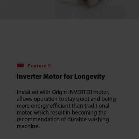
Feature 9
Inverter Motor for Longevity
Installed with Origin INVERTER motor,
allows operation to stay quiet and being
more energy efficient than traditional
motor, which result in becoming the
recommendation of durable washing
machine.