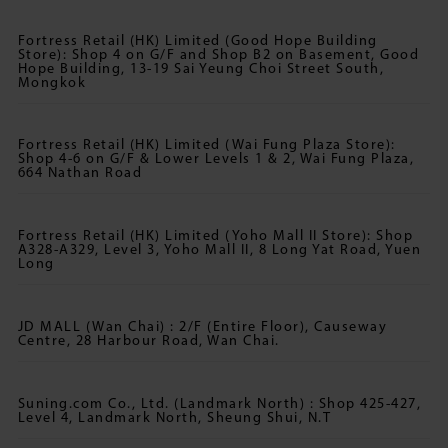
Fortress Retail (HK) Limited (Good Hope Building
Store): Shop 4 on G/F and Shop B2 on Basement, Good
Hope Building, 13-19 Sai Yeung Choi Street South,
Mongkok
Fortress Retail (HK) Limited (Wai Fung Plaza Store):
Shop 4-6 on G/F & Lower Levels 1 & 2, Wai Fung Plaza,
664 Nathan Road
Fortress Retail (HK) Limited (Yoho Mall II Store): Shop
A328-A329, Level 3, Yoho Mall II, 8 Long Yat Road, Yuen
Long
JD MALL (Wan Chai) : 2/F (Entire Floor), Causeway
Centre, 28 Harbour Road, Wan Chai.
Suning.com Co., Ltd. (Landmark North) : Shop 425-427,
Level 4, Landmark North, Sheung Shui, N.T