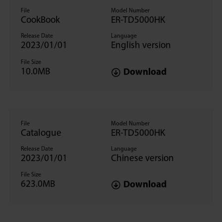
File
Model Number
CookBook
ER-TD5000HK
Release Date
Language
2023/01/01
English version
File Size
10.0MB
Download
File
Model Number
Catalogue
ER-TD5000HK
Release Date
Language
2023/01/01
Chinese version
File Size
623.0MB
Download