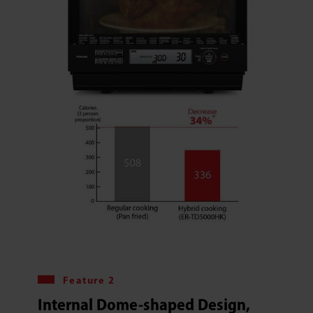
Feature 2
Internal Dome-shaped Design,