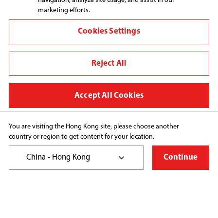
navigation, analyze site usage, and assist in our
marketing efforts.
Connect with us:
Cookies Settings
Reject All
Change region
Terms and conditions
Accept All Cookies
Privacy Policy
Cookie Preferences
You are visiting the Hong Kong site, please choose another
country or region to get content for your location.
Copyright© 2026 Toshiba Hong Kong Ltd., All Rights 
Reserved.
China - Hong Kong
Continue