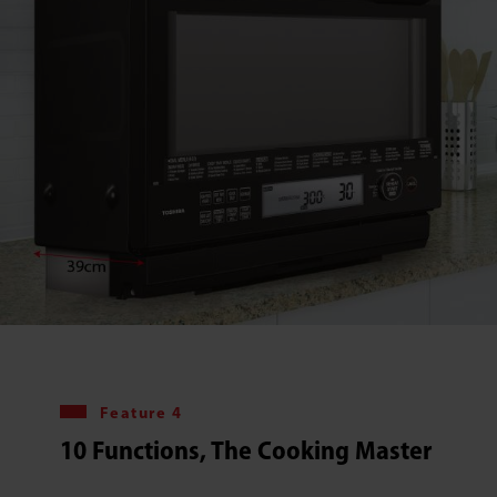
Feature 4
10 Functions, The Cooking Master