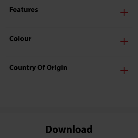
Features
Colour
Country Of Origin
Download