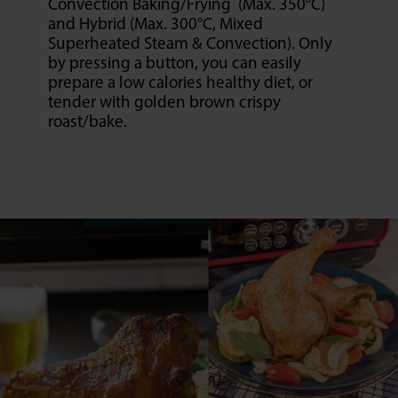
Convection Baking/Frying (Max. 350°C)
and Hybrid (Max. 300°C, Mixed
Superheated Steam & Convection). Only
by pressing a button, you can easily
prepare a low calories healthy diet, or
tender with golden brown crispy
roast/bake.