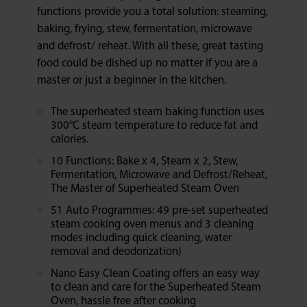
functions provide you a total solution: steaming,
baking, frying, stew, fermentation, microwave
and defrost/ reheat. With all these, great tasting
food could be dished up no matter if you are a
master or just a beginner in the kitchen.
The superheated steam baking function uses
300°C steam temperature to reduce fat and
calories.
10 Functions: Bake x 4, Steam x 2, Stew,
Fermentation, Microwave and Defrost/Reheat,
The Master of Superheated Steam Oven
51 Auto Programmes: 49 pre-set superheated
steam cooking oven menus and 3 cleaning
modes including quick cleaning, water
removal and deodorization)
Nano Easy Clean Coating offers an easy way
to clean and care for the Superheated Steam
Oven, hassle free after cooking