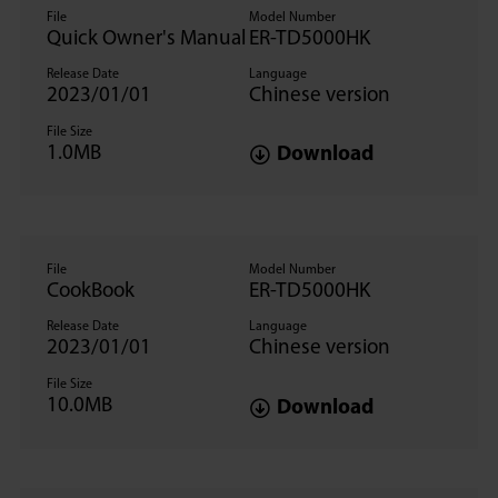
File
Model Number
Quick Owner's Manual
ER-TD5000HK
Release Date
Language
2023/01/01
Chinese version
File Size
1.0MB
Download
File
Model Number
CookBook
ER-TD5000HK
Release Date
Language
2023/01/01
Chinese version
File Size
10.0MB
Download