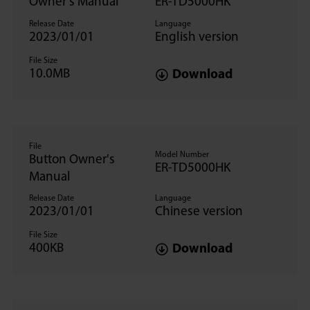
Owner's Manual
ER-TD5000HK
Release Date
Language
2023/01/01
English version
File Size
10.0MB
Download
File
Model Number
Button Owner's
ER-TD5000HK
Manual
Release Date
Language
2023/01/01
Chinese version
File Size
400KB
Download