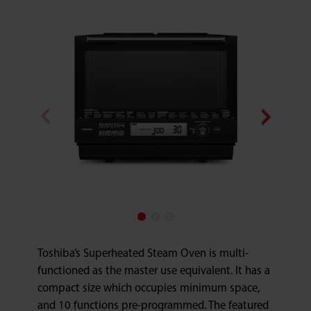
Toshiba’s Superheated Steam Oven is multi-
functioned as the master use equivalent. It has a
compact size which occupies minimum space,
and 10 functions pre-programmed. The featured