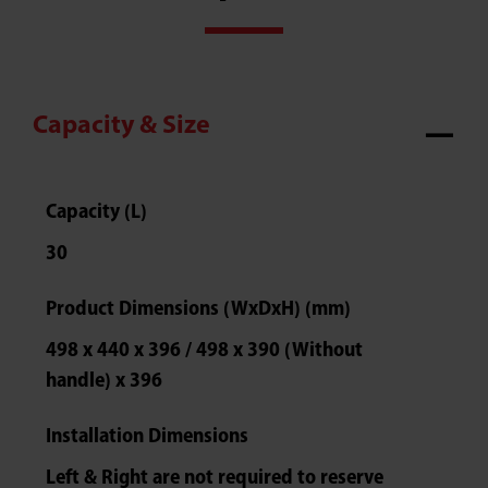
Capacity & Size
Capacity (L)
30
Product Dimensions (WxDxH) (mm)
498 x 440 x 396 / 498 x 390 (Without
handle) x 396
Installation Dimensions
Left & Right are not required to reserve