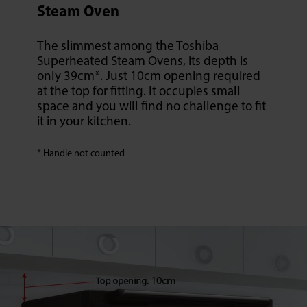
Steam Oven
The slimmest among the Toshiba
Superheated Steam Ovens, its depth is
only 39cm*. Just 10cm opening required
at the top for fitting. It occupies small
space and you will find no challenge to fit
it in your kitchen.
* Handle not counted