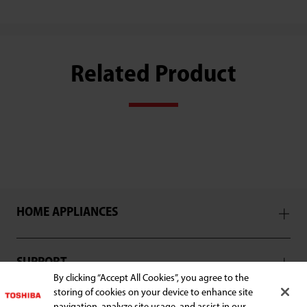
Related Product
HOME APPLIANCES
SUPPORT
By clicking “Accept All Cookies”, you agree to the
storing of cookies on your device to enhance site