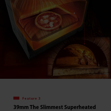
Feature 3
39mm The Slimmest Superheated