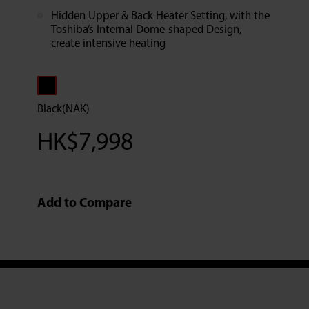
Hidden Upper & Back Heater Setting, with the
Toshiba’s Internal Dome-shaped Design,
create intensive heating
Black(NAK)
HK$
7,998
Add to Compare