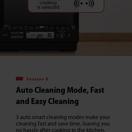
Feature 8
Auto Cleaning Mode, Fast
and Easy Cleaning
3 auto smart cleaning modes make your
cleaning fast and save time, leaving you
no hassle after cooking in the kitchen.