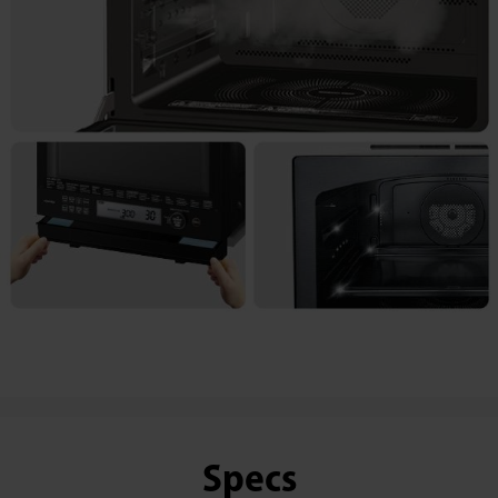
Specs