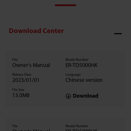
Download Center
File
Model Number
Owner's Manual
ER-TD5000HK
Release Date
Language
2023/01/01
Chinese version
File Size
13.0MB
Download
File
Model Number