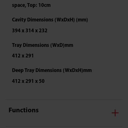
space, Top: 10cm
Cavity Dimensions (WxDxH) (mm)
394 x 314 x 232
Tray Dimensions (WxD)mm
412 x 291
Deep Tray Dimensions (WxDxH)mm
412 x 291 x 50
Functions