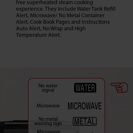
free superheated steam cooking
experience. They include Water Tank Refill
Alert, Microwave/ No Metal Container
Alert, Cook Book Pages and Instructions
Auto Alert, No Wrap and High
Temperature Alert.