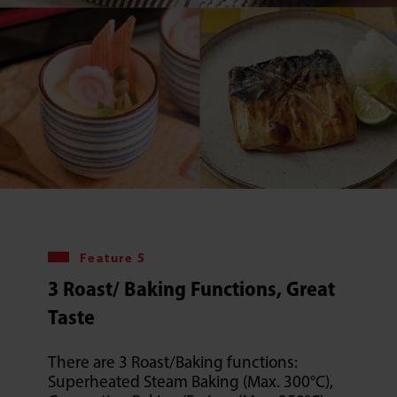
Feature 5
3 Roast/ Baking Functions, Great
Taste
There are 3 Roast/Baking functions:
Superheated Steam Baking (Max. 300°C),