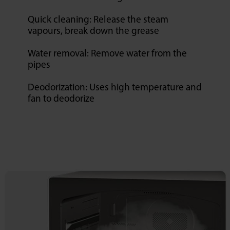
Quick cleaning: Release the steam
vapours, break down the grease
Water removal: Remove water from the
pipes
Deodorization: Uses high temperature and
fan to deodorize