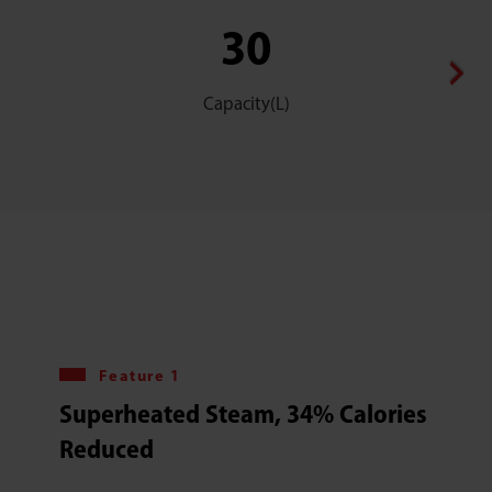
30
Capacity(L)
Feature 1
Superheated Steam, 34% Calories
Reduced