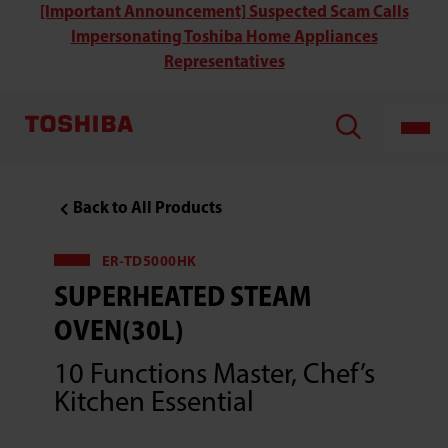
Toshiba
[Important Announcement] Suspected Scam Calls
ER-
Impersonating Toshiba Home Appliances
TD5000HK
Superheated
Representatives
Steam
Oven(30L)
Back to All Products
ER-TD5000HK
SUPERHEATED STEAM
OVEN(30L)
10 Functions Master, Chef’s
Kitchen Essential