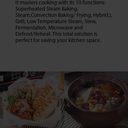
It masters cooking with its 10 functions:
Superheated Steam Baking,
Steam,Convection Baking/ Frying, Hybrid,),
Grill, Low Temperature Steam, Stew,
Fermentation, Microwave and
Defrost/Reheat. This total solution is
perfect for saving your kitchen space.