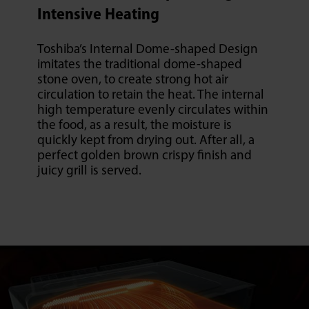
Intensive Heating
Toshiba’s Internal Dome-shaped Design
imitates the traditional dome-shaped
stone oven, to create strong hot air
circulation to retain the heat. The internal
high temperature evenly circulates within
the food, as a result, the moisture is
quickly kept from drying out. After all, a
perfect golden brown crispy finish and
juicy grill is served.