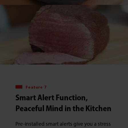
Feature 7
Smart Alert Function,
Peaceful Mind in the Kitchen
Pre-installed smart alerts give you a stress