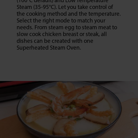
(100°C default) and Low Temperature
Steam (35-95°C). Let you take control of
the cooking method and the temperature.
Select the right mode to match your
needs. From steam egg to steam meat to
slow cook chicken breast or steak, all
dishes can be created with one
Superheated Steam Oven.