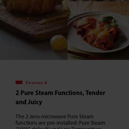
Featrue 6
2 Pure Steam Functions, Tender
and Juicy
The 2 zero-microwave Pure Steam
functions are pre-installed: Pure Steam