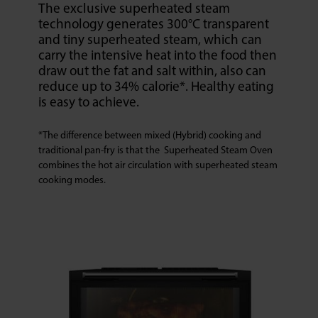
The exclusive superheated steam
technology generates 300°C transparent
and tiny superheated steam, which can
carry the intensive heat into the food then
draw out the fat and salt within, also can
reduce up to 34% calorie*. Healthy eating
is easy to achieve.
*The difference between mixed (Hybrid) cooking and
traditional pan-fry is that the Superheated Steam Oven
combines the hot air circulation with superheated steam
cooking modes.