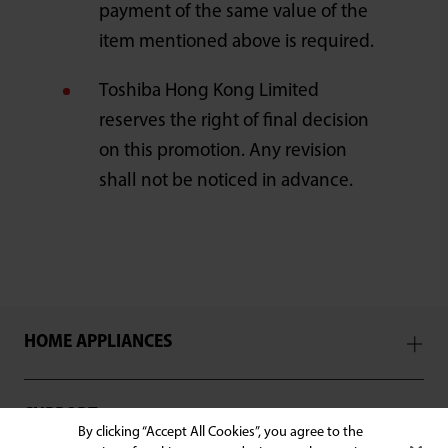
payment of the same value of the
item mentioned above is required.
Toshiba Hong Kong Limited
reserves the right of final decision
on this promotion. Any revision
shall not be noticed in advance.
HOME APPLIANCES
SUPPORT
By clicking “Accept All Cookies”, you agree to the