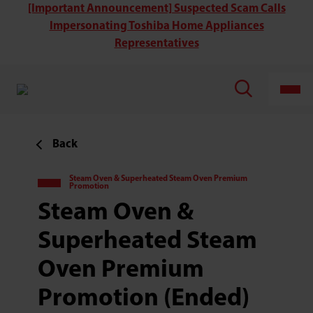
[Important Announcement] Suspected Scam Calls
Impersonating Toshiba Home Appliances
Representatives
Back
Steam Oven & Superheated Steam Oven Premium
Promotion
Steam Oven &
Superheated Steam
Oven Premium
Promotion (Ended)