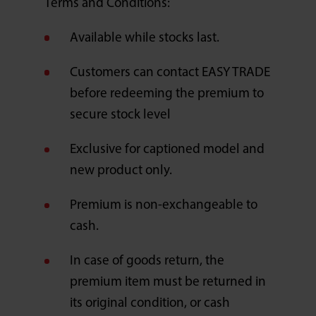
Terms and Conditions:
Available while stocks last.
Customers can contact EASY TRADE
before redeeming the premium to
secure stock level
Exclusive for captioned model and
new product only.
Premium is non-exchangeable to
cash.
In case of goods return, the
premium item must be returned in
its original condition, or cash