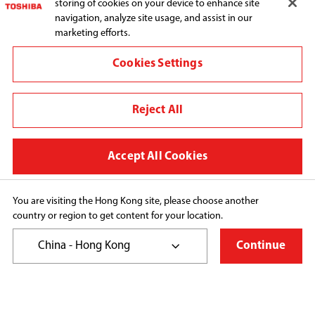
storing of cookies on your device to enhance site
navigation, analyze site usage, and assist in our
marketing efforts.
Connect with us:
Cookies Settings
Reject All
Change region
Terms and conditions
Accept All Cookies
Privacy Policy
Cookie Preferences
You are visiting the Hong Kong site, please choose another
country or region to get content for your location.
Copyright© 2026 Toshiba Hong Kong Ltd., All Rights 
Reserved.
China - Hong Kong
Continue