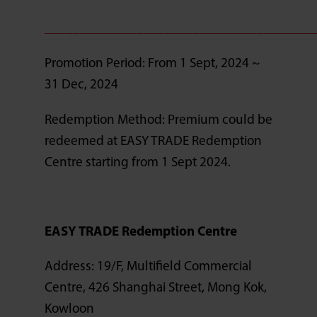
______________________________________
Promotion Period: From 1 Sept, 2024 ~
31 Dec, 2024
Redemption Method: Premium could be
redeemed at EASY TRADE Redemption
Centre starting from 1 Sept 2024.
EASY TRADE Redemption Centre
Address: 19/F, Multifield Commercial
Centre, 426 Shanghai Street, Mong Kok,
Kowloon