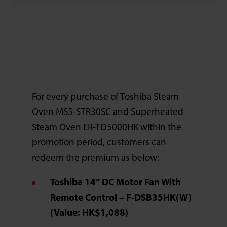
For every purchase of Toshiba Steam
Oven MS5-STR30SC and Superheated
Steam Oven ER-TD5000HK within the
promotion period, customers can
redeem the premium as below:
Toshiba 14” DC Motor Fan With
Remote Control – F-DSB35HK(W)
(Value: HK$1,088)