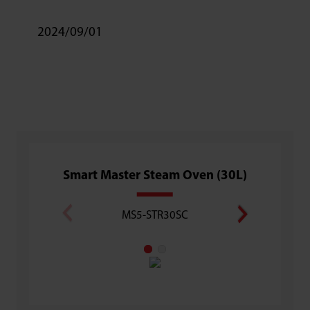
2024/09/01
Smart Master Steam Oven (30L)
Superh
MS5-STR30SC