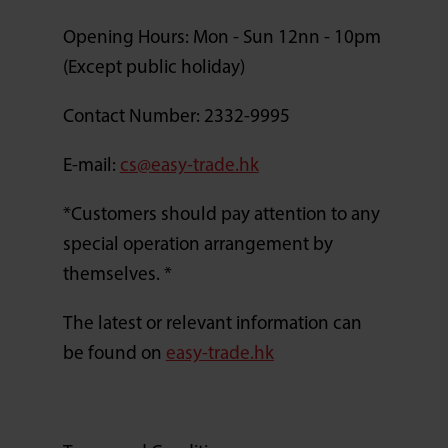
Opening Hours: Mon - Sun 12nn - 10pm
(Except public holiday)
Contact Number: 2332-9995
E-mail:
cs@easy-trade.hk
*Customers should pay attention to any
special operation arrangement by
themselves. *
The latest or relevant information can
be found on
easy-trade.hk