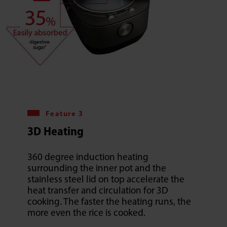
Feature 3
3D Heating
360 degree induction heating
surrounding the inner pot and the
stainless steel lid on top accelerate the
heat transfer and circulation for 3D
cooking. The faster the heating runs, the
more even the rice is cooked.