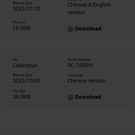
Release Date
Chinese & English
2023/01/01
version
File Size
16.0MB
Download
File
Model Number
Catalogue
RC-10IRPH
Release Date
Language
2023/10/01
Chinese version
File Size
26.0MB
Download