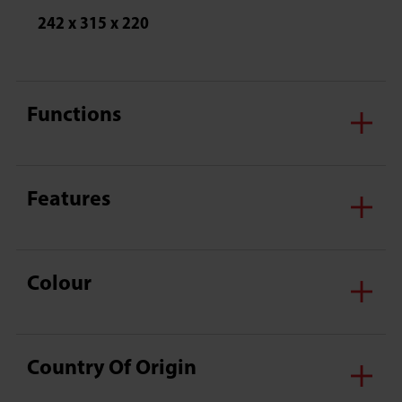
242 x 315 x 220
Functions
Features
Colour
Country Of Origin