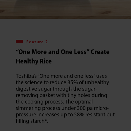
Feature 2
“One More and One Less” Create
Healthy Rice
Toshiba’s “One more and one less” uses
the science to reduce 35% of unhealthy
digestive sugar through the sugar-
removing basket with tiny holes during
the cooking process. The optimal
simmering process under 300 pa micro-
pressure increases up to 58% resistant but
filling starch*.