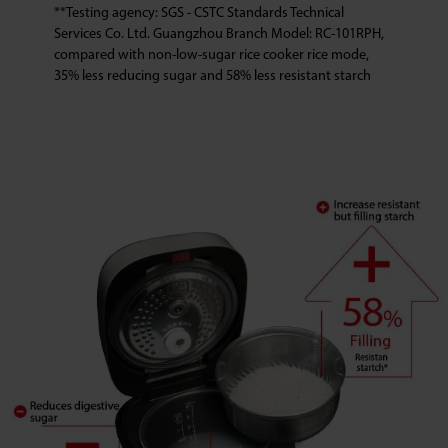
**Testing agency: SGS - CSTC Standards Technical
Services Co. Ltd. Guangzhou Branch Model: RC-101RPH,
compared with non-low-sugar rice cooker rice mode,
35% less reducing sugar and 58% less resistant starch