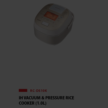
RC-DS10K
IH VACUUM & PRESSURE RICE
COOKER (1.0L)