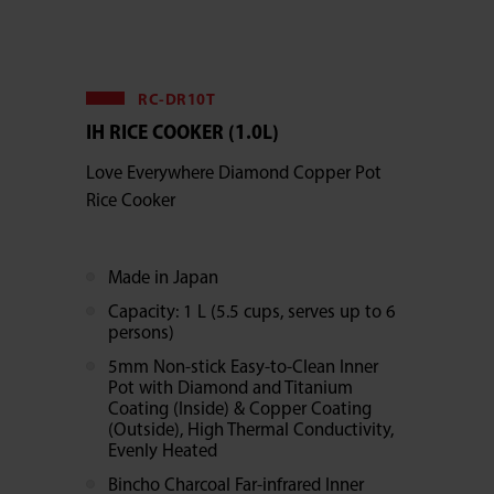
RC-DR10T
IH RICE COOKER (1.0L)
Love Everywhere Diamond Copper Pot
Rice Cooker
Made in Japan
Capacity: 1 L (5.5 cups, serves up to 6
persons)
5mm Non-stick Easy-to-Clean Inner
Pot with Diamond and Titanium
Coating (Inside) & Copper Coating
(Outside), High Thermal Conductivity,
Evenly Heated
Bincho Charcoal Far-infrared Inner