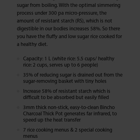
sugar from boiling. With the optimal simmering
process under 300 pa micro-pressure, the
amount of resistant starch (RS), which is not
digestible in our bodies increases 58%. So there
you have the fluffy and low sugar rice cooked for
a healthy diet.
Capacity: 1 L (white rice: 5.5 cups/ healthy
rice: 2 cups, serves up to 6 people)
35% of reducing sugar is drained out from the
sugar-removing basket with tiny holes
Increase 58% of resistant starch which is
difficult to be absorbed but easily filled
3mm thick non-stick, easy-to-clean Bincho
Charcoal Thick Pot generates far infrared, to
speed up the heat transfer
7 rice cooking menus & 2 special cooking
menus