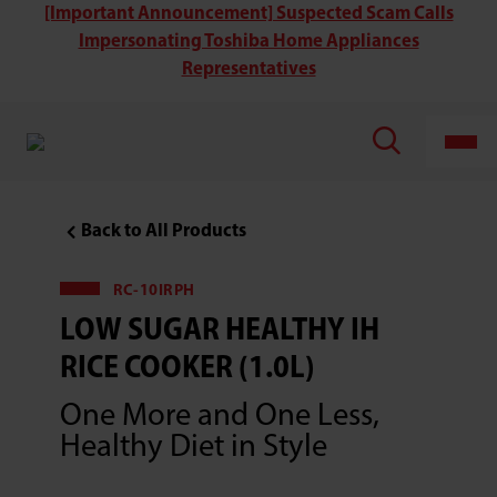
Toshiba
[Important Announcement] Suspected Scam Calls
RC-
Impersonating Toshiba Home Appliances
10IRPH
Low
Representatives
Sugar
Healthy
IH
Rice
Cooker
(1.0L)
Back to All Products
RC-10IRPH
LOW SUGAR HEALTHY IH
RICE COOKER (1.0L)
One More and One Less,
Healthy Diet in Style