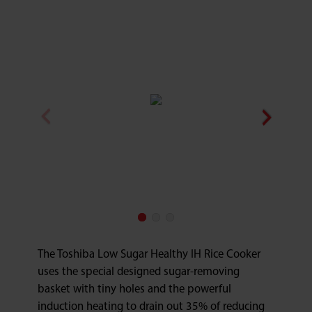
The Toshiba Low Sugar Healthy IH Rice Cooker
uses the special designed sugar-removing
basket with tiny holes and the powerful
induction heating to drain out 35% of reducing