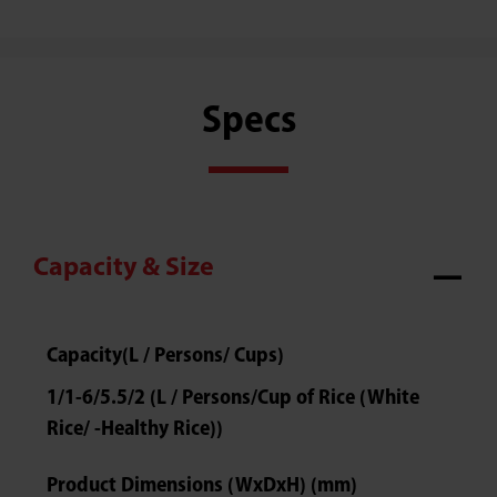
Specs
Capacity & Size
Capacity(L / Persons/ Cups)
1/1-6/5.5/2 (L / Persons/Cup of Rice (White
Rice/ -Healthy Rice))
Product Dimensions (WxDxH) (mm)