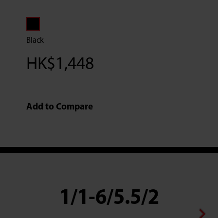
Black
HK$
1,448
Add to Compare
1/1-6/5.5/2