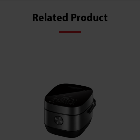
Related Product