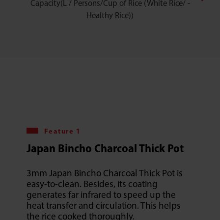
Capacity(L / Persons/Cup of Rice (White Rice/ -
Healthy Rice))
Feature 1
Japan Bincho Charcoal Thick Pot
3mm Japan Bincho Charcoal Thick Pot is
easy-to-clean. Besides, its coating
generates far infrared to speed up the
heat transfer and circulation. This helps
the rice cooked thoroughly.