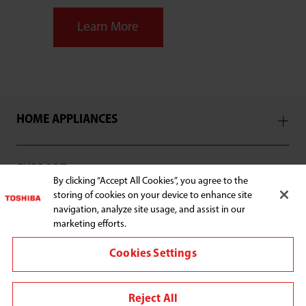
Learn More
HOME APPLIANCES
SUPPORT
By clicking “Accept All Cookies”, you agree to the
storing of cookies on your device to enhance site
navigation, analyze site usage, and assist in our
marketing efforts.
Connect with us:
Cookies Settings
Reject All