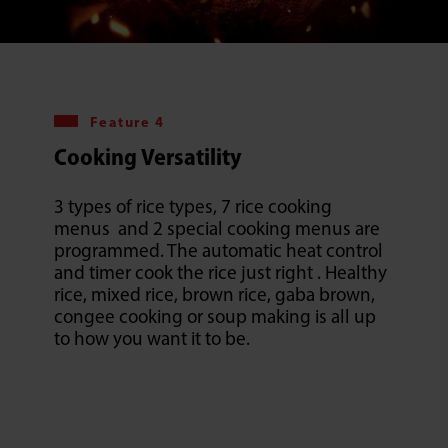
Feature 4
Cooking Versatility
3 types of rice types, 7 rice cooking
menus and 2 special cooking menus are
programmed. The automatic heat control
and timer cook the rice just right . Healthy
rice, mixed rice, brown rice, gaba brown,
congee cooking or soup making is all up
to how you want it to be.