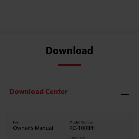
Download
Download Center
File
Model Number
Owner's Manual
RC-10IRPH
Language