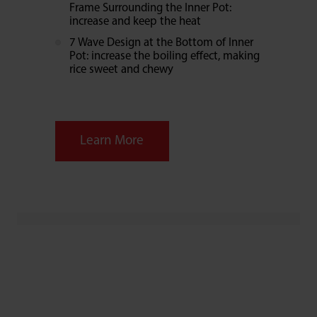
Frame Surrounding the Inner Pot:
increase and keep the heat
7 Wave Design at the Bottom of Inner
Pot: increase the boiling effect, making
rice sweet and chewy
Learn More