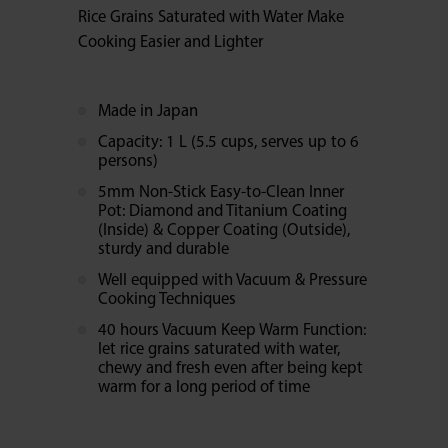
Rice Grains Saturated with Water Make
Cooking Easier and Lighter
Made in Japan
Capacity: 1 L (5.5 cups, serves up to 6
persons)
5mm Non-Stick Easy-to-Clean Inner
Pot: Diamond and Titanium Coating
(Inside) & Copper Coating (Outside),
sturdy and durable
Well equipped with Vacuum & Pressure
Cooking Techniques
40 hours Vacuum Keep Warm Function:
let rice grains saturated with water,
chewy and fresh even after being kept
warm for a long period of time