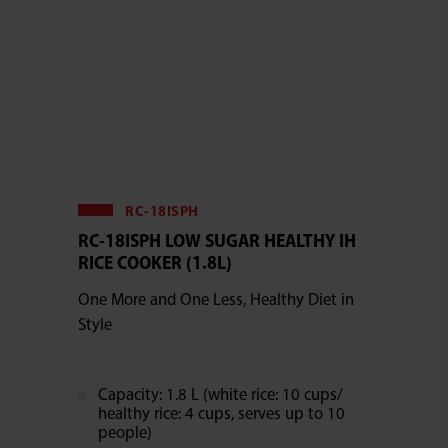
RC-18ISPH
RC-18ISPH LOW SUGAR HEALTHY IH
RICE COOKER (1.8L)
One More and One Less, Healthy Diet in
Style
Capacity: 1.8 L (white rice: 10 cups/
healthy rice: 4 cups, serves up to 10
people)