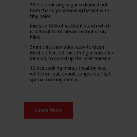
35% of reducing sugar is drained out
from the sugar-removing basket with
tiny holes
Increase 58% of resistant starch which
is difficult to be absorbed but easily
filled
3mm thick non-stick, easy-to-clean
Bincho Charcoal Thick Pot generates far
infrared, to speed up the heat transfer
12 rice cooking menus (healthy rice,
white rice, quick cook, congee etc.) & 5
special cooking menus
Learn More