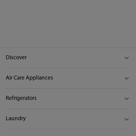
Discover
Air Care Appliances
Refrigerators
Laundry