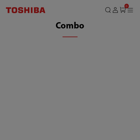
0
Combo