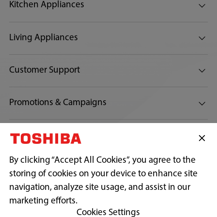
Kitchen Appliances
Living Appliances
Customer Support
Promotions & Campaigns
Connect with us:
By clicking “Accept All Cookies”, you agree to the
storing of cookies on your device to enhance site
navigation, analyze site usage, and assist in our
Copyright© 2026 Toshiba Sales And Services Sdn Bhd 197701001541
(32538-D) (AJL 932517). All Rights Reserved.
marketing efforts.
Cookies Settings