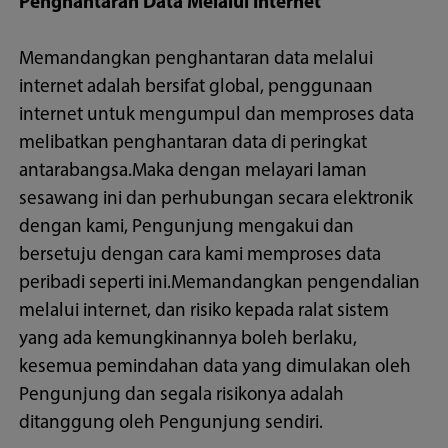
Penghantaran Data Melalui Internet
Memandangkan penghantaran data melalui
internet adalah bersifat global, penggunaan
internet untuk mengumpul dan memproses data
melibatkan penghantaran data di peringkat
antarabangsa.Maka dengan melayari laman
sesawang ini dan perhubungan secara elektronik
dengan kami, Pengunjung mengakui dan
bersetuju dengan cara kami memproses data
peribadi seperti ini.Memandangkan pengendalian
melalui internet, dan risiko kepada ralat sistem
yang ada kemungkinannya boleh berlaku,
kesemua pemindahan data yang dimulakan oleh
Pengunjung dan segala risikonya adalah
ditanggung oleh Pengunjung sendiri.