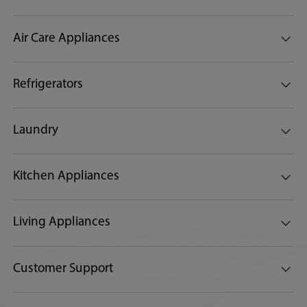
Air Care Appliances
Refrigerators
Laundry
Kitchen Appliances
Living Appliances
Customer Support