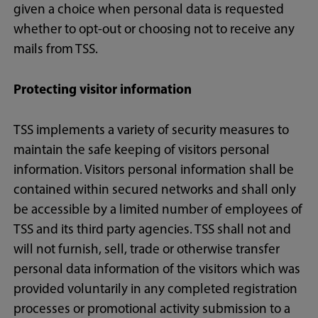
given a choice when personal data is requested
whether to opt-out or choosing not to receive any
mails from TSS.
Protecting visitor information
TSS implements a variety of security measures to
maintain the safe keeping of visitors personal
information. Visitors personal information shall be
contained within secured networks and shall only
be accessible by a limited number of employees of
TSS and its third party agencies. TSS shall not and
will not furnish, sell, trade or otherwise transfer
personal data information of the visitors which was
provided voluntarily in any completed registration
processes or promotional activity submission to a