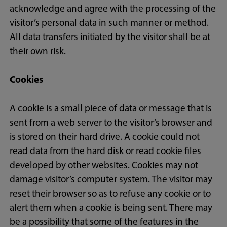
acknowledge and agree with the processing of the
visitor’s personal data in such manner or method.
All data transfers initiated by the visitor shall be at
their own risk.
Cookies
A cookie is a small piece of data or message that is
sent from a web server to the visitor’s browser and
is stored on their hard drive. A cookie could not
read data from the hard disk or read cookie files
developed by other websites. Cookies may not
damage visitor’s computer system. The visitor may
reset their browser so as to refuse any cookie or to
alert them when a cookie is being sent. There may
be a possibility that some of the features in the