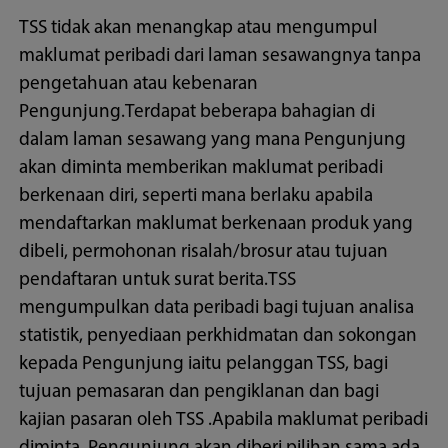
TSS tidak akan menangkap atau mengumpul
maklumat peribadi dari laman sesawangnya tanpa
pengetahuan atau kebenaran
Pengunjung.Terdapat beberapa bahagian di
dalam laman sesawang yang mana Pengunjung
akan diminta memberikan maklumat peribadi
berkenaan diri, seperti mana berlaku apabila
mendaftarkan maklumat berkenaan produk yang
dibeli, permohonan risalah/brosur atau tujuan
pendaftaran untuk surat berita.TSS
mengumpulkan data peribadi bagi tujuan analisa
statistik, penyediaan perkhidmatan dan sokongan
kepada Pengunjung iaitu pelanggan TSS, bagi
tujuan pemasaran dan pengiklanan dan bagi
kajian pasaran oleh TSS .Apabila maklumat peribadi