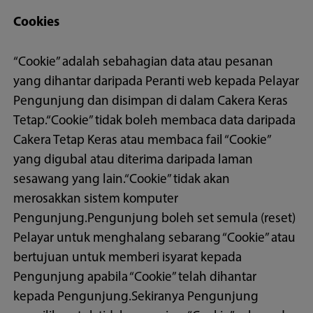
Cookies
“Cookie” adalah sebahagian data atau pesanan
yang dihantar daripada Peranti web kepada Pelayar
Pengunjung dan disimpan di dalam Cakera Keras
Tetap.“Cookie” tidak boleh membaca data daripada
Cakera Tetap Keras atau membaca fail “Cookie”
yang digubal atau diterima daripada laman
sesawang yang lain.“Cookie” tidak akan
merosakkan sistem komputer
Pengunjung.Pengunjung boleh set semula (reset)
Pelayar untuk menghalang sebarang “Cookie” atau
bertujuan untuk memberi isyarat kepada
Pengunjung apabila “Cookie” telah dihantar
kepada Pengunjung.Sekiranya Pengunjung