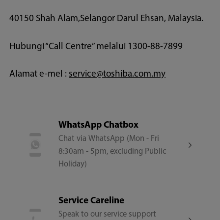
40150 Shah Alam,Selangor Darul Ehsan, Malaysia.
Hubungi “Call Centre” melalui 1300-88-7899
Alamat e-mel :
service@toshiba.com.my
WhatsApp Chatbox
Chat via WhatsApp (Mon - Fri
8:30am - 5pm, excluding Public
Holiday)
Service Careline
Speak to our service support