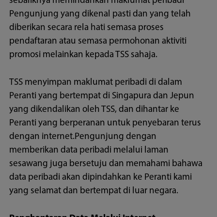
sebaliknya memindahkan maklumat peribadi
Pengunjung yang dikenal pasti dan yang telah
diberikan secara rela hati semasa proses
pendaftaran atau semasa permohonan aktiviti
promosi melainkan kepada TSS sahaja.
TSS menyimpan maklumat peribadi di dalam
Peranti yang bertempat di Singapura dan Jepun
yang dikendalikan oleh TSS, dan dihantar ke
Peranti yang berperanan untuk penyebaran terus
dengan internet.Pengunjung dengan
memberikan data peribadi melalui laman
sesawang juga bersetuju dan memahami bahawa
data peribadi akan dipindahkan ke Peranti kami
yang selamat dan bertempat di luar negara.