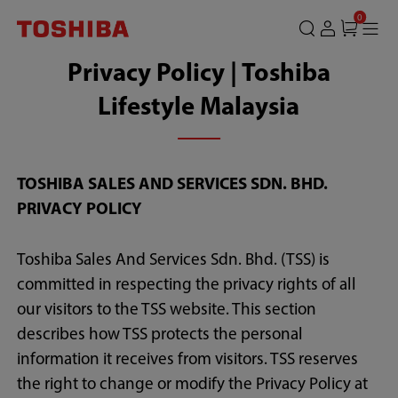
0
Privacy Policy | Toshiba
Lifestyle Malaysia
TOSHIBA SALES AND SERVICES SDN. BHD.
PRIVACY POLICY
Toshiba Sales And Services Sdn. Bhd. (TSS) is
committed in respecting the privacy rights of all
our visitors to the TSS website. This section
describes how TSS protects the personal
information it receives from visitors. TSS reserves
the right to change or modify the Privacy Policy at