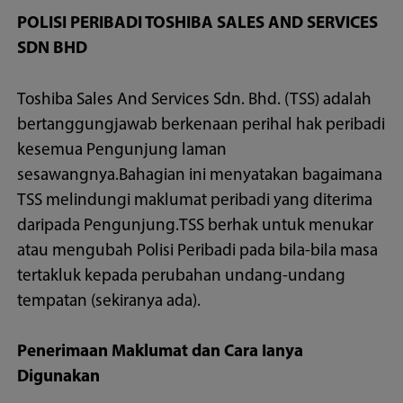
POLISI PERIBADI TOSHIBA SALES AND SERVICES
SDN BHD
Toshiba Sales And Services Sdn. Bhd. (TSS) adalah
bertanggungjawab berkenaan perihal hak peribadi
kesemua Pengunjung laman
sesawangnya.Bahagian ini menyatakan bagaimana
TSS melindungi maklumat peribadi yang diterima
daripada Pengunjung.TSS berhak untuk menukar
atau mengubah Polisi Peribadi pada bila-bila masa
tertakluk kepada perubahan undang-undang
tempatan (sekiranya ada).
Penerimaan Maklumat dan Cara Ianya
Digunakan