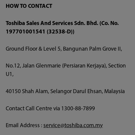
HOW TO CONTACT
Toshiba Sales And Services Sdn. Bhd. (Co. No.
197701001541 (32538-D))
Ground Floor & Level 5, Bangunan Palm Grove II,
No.12, Jalan Glenmarie (Persiaran Kerjaya), Section
U1,
40150 Shah Alam, Selangor Darul Ehsan, Malaysia
Contact Call Centre via 1300-88-7899
Email Address :
service@toshiba.com.my