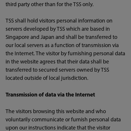
third party other than for the TSS only.
TSS shall hold visitors personal information on
servers developed by TSS which are based in
Singapore and Japan and shall be transferred to
our local servers as a function of transmission via
the Internet. The visitor by furnishing personal data
in the website agrees that their data shall be
transferred to secured servers owned by TSS
located outside of local jurisdiction.
Transmission of data via the Internet
The visitors browsing this website and who
voluntarily communicate or furnish personal data
upon our instructions indicate that the visitor