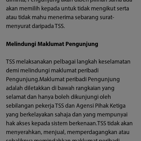
diminta, Pengunjung akan diberi pilihan sama ada
akan memilih kepada untuk tidak mengikut serta
atau tidak mahu menerima sebarang surat-
menyurat daripada TSS.
Melindungi Maklumat Pengunjung
TSS melaksanakan pelbagai langkah keselamatan
demi melindungi maklumat peribadi
Pengunjung.Maklumat peribadi Pengunjung
adalah diletakkan di bawah rangkaian yang
selamat dan hanya boleh dikunjungi oleh
sebilangan pekerja TSS dan Agensi Pihak Ketiga
yang berkelayakan sahaja dan yang mempunyai
hak akses kepada sistem berkenaan.TSS tidak akan
menyerahkan, menjual, memperdagangkan atau