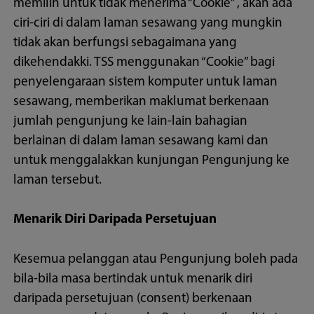
memilih untuk tidak menerima “Cookie” , akan ada
ciri-ciri di dalam laman sesawang yang mungkin
tidak akan berfungsi sebagaimana yang
dikehendakki. TSS menggunakan “Cookie” bagi
penyelengaraan sistem komputer untuk laman
sesawang, memberikan maklumat berkenaan
jumlah pengunjung ke lain-lain bahagian
berlainan di dalam laman sesawang kami dan
untuk menggalakkan kunjungan Pengunjung ke
laman tersebut.
Menarik Diri Daripada Persetujuan
Kesemua pelanggan atau Pengunjung boleh pada
bila-bila masa bertindak untuk menarik diri
daripada persetujuan (consent) berkenaan