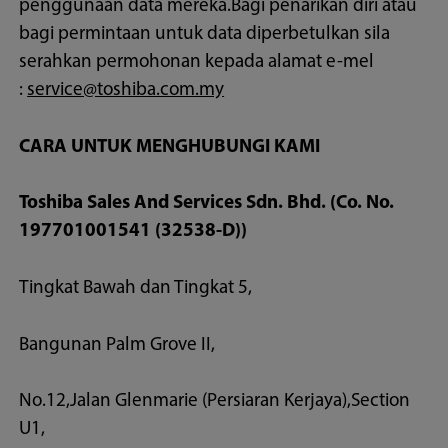
penggunaan data mereka.Bagi penarikan diri atau
bagi permintaan untuk data diperbetulkan sila
serahkan permohonan kepada alamat e-mel
:
service@toshiba.com.my
CARA UNTUK MENGHUBUNGI KAMI
Toshiba Sales And Services Sdn. Bhd. (Co. No.
197701001541 (32538-D))
Tingkat Bawah dan Tingkat 5,
Bangunan Palm Grove II,
No.12,Jalan Glenmarie (Persiaran Kerjaya),Section
U1,