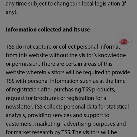
any time subject to changes in local legislation (if
any).
Information collected and its use
TSS do not capture or collect personal information
from this website without the visitor’s knowledge
or permission. There are certain areas of this
website wherein visitors will be required to provide
TSS with personal information such as at the time
of registration after purchasing TSS products,
request for brochures or registration for a
newsletter. TSS collects personal data for statistical
analysis, providing services and support to
customers , marketing , advertising purposes and
for market research by TSS. The visitors will be