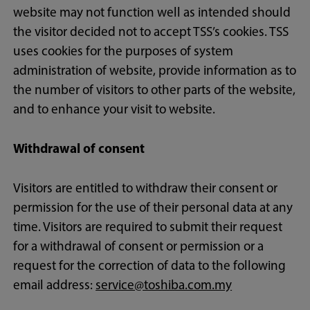
website may not function well as intended should
the visitor decided not to accept TSS’s cookies. TSS
uses cookies for the purposes of system
administration of website, provide information as to
the number of visitors to other parts of the website,
and to enhance your visit to website.
Withdrawal of consent
Visitors are entitled to withdraw their consent or
permission for the use of their personal data at any
time. Visitors are required to submit their request
for a withdrawal of consent or permission or a
request for the correction of data to the following
email address:
service@toshiba.com.my