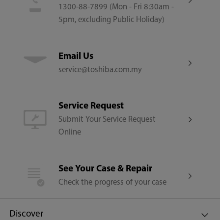
1300-88-7899 (Mon - Fri 8:30am -
5pm, excluding Public Holiday)
Email Us
service@toshiba.com.my
Service Request
Submit Your Service Request
Online
See Your Case & Repair
Check the progress of your case
Discover