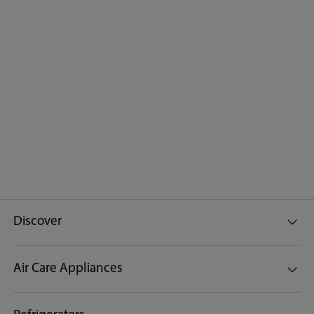
Discover
Air Care Appliances