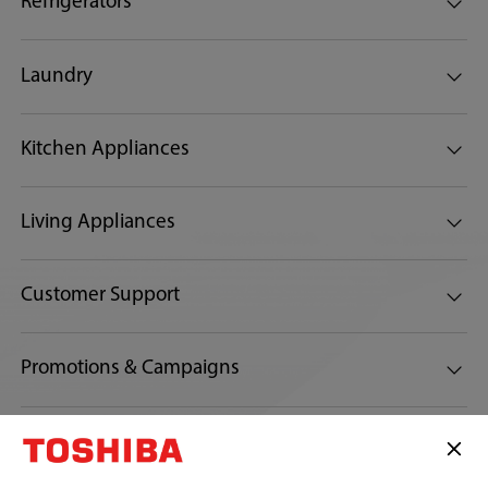
Refrigerators
Laundry
Kitchen Appliances
Living Appliances
Customer Support
Promotions & Campaigns
Connect with us: