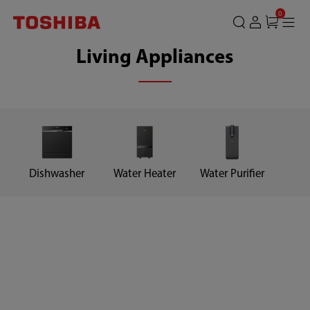
0
Living Appliances
Dishwasher
Water Heater
Water Purifier