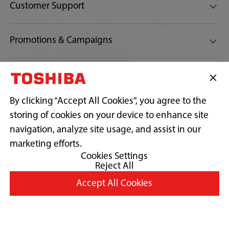
Customer Support
Promotions & Campaigns
Connect with us:
By clicking “Accept All Cookies”, you agree to the
storing of cookies on your device to enhance site
navigation, analyze site usage, and assist in our
Copyright© 2026 Toshiba Sales And Services Sdn Bhd 197701001541
(32538-D) (AJL 932517). All Rights Reserved.
marketing efforts.
Cookies Settings
Reject All
Terms and conditions
Accept All Cookies
Privacy Policy
Cookie Consent
Country