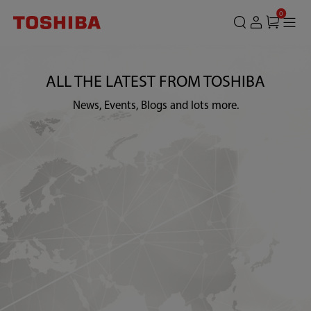
0
ALL THE LATEST FROM TOSHIBA
News, Events, Blogs and lots more.