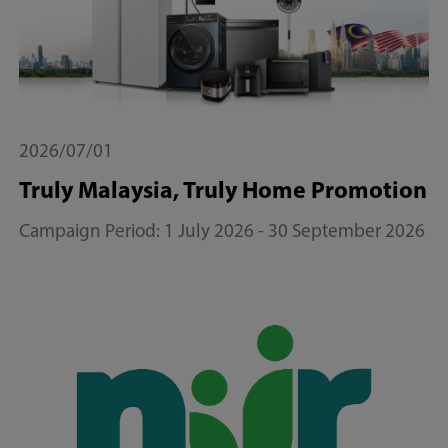
2026/07/01
Truly Malaysia, Truly Home Promotion
Campaign Period: 1 July 2026 - 30 September 2026