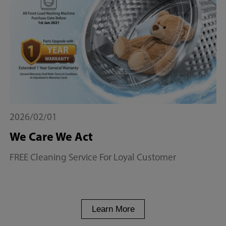
2026/02/01
We Care We Act
FREE Cleaning Service For Loyal Customer
Learn More