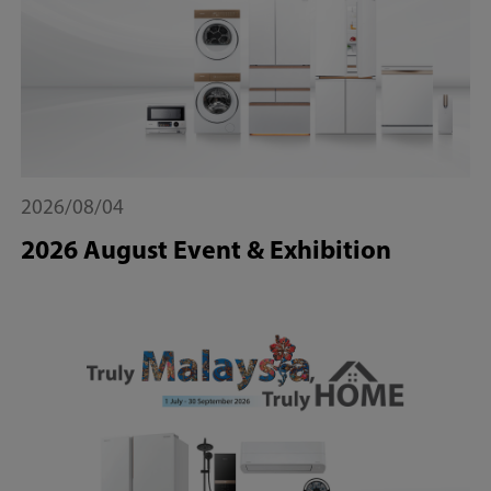
2026/08/04
2026 August Event & Exhibition