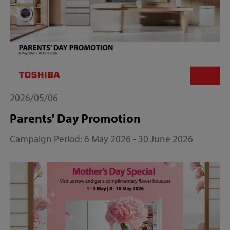
2026/05/06
Parents' Day Promotion
Campaign Period: 6 May 2026 - 30 June 2026