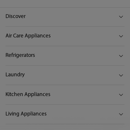
Discover
Air Care Appliances
Refrigerators
Laundry
Kitchen Appliances
Living Appliances