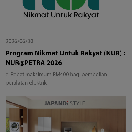
2026/06/30
Program Nikmat Untuk Rakyat (NUR) :
NUR@PETRA 2026
e-Rebat maksimum RM400 bagi pembelian
peralatan elektrik