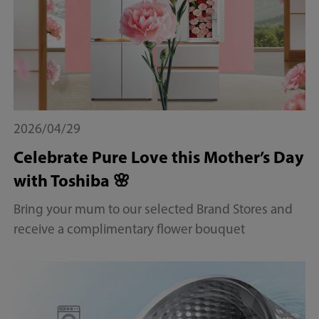
2026/04/29
Celebrate Pure Love this Mother’s Day
with Toshiba 🌸
Bring your mum to our selected Brand Stores and
receive a complimentary flower bouquet