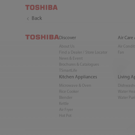
Back
Discover
Air Care
About Us
Air Condi
Find a Dealer / Store Locator
Fan
News & Event
Brochures & Catalogues
TSmartLife
Kitchen Appliances
Living A
Microwave & Oven
Dishwash
Rice Cooker
Water Hea
Blender
Water Puri
Kettle
Air Fryer
Hot Pot