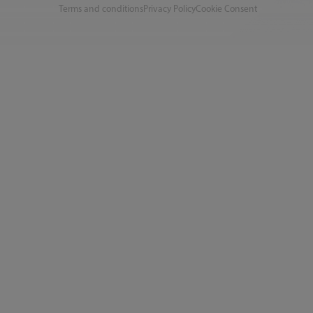
Terms and conditions
Privacy Policy
Cookie Consent