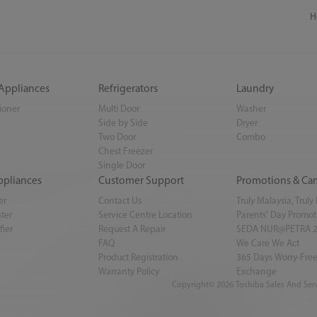
H
 Appliances
Refrigerators
Laundry
tioner
Multi Door
Washer
Side by Side
Dryer
Two Door
Combo
Chest Freezer
Single Door
ppliances
Customer Support
Promotions & Ca
er
Contact Us
Truly Malaysia, Trul
ter
Service Centre Location
Parents' Day Promot
fier
Request A Repair
SEDA NUR@PETRA 
FAQ
We Care We Act
Product Registration
365 Days Worry-Free
Warranty Policy
Exchange
Copyright© 2026 Toshiba Sales And Serv