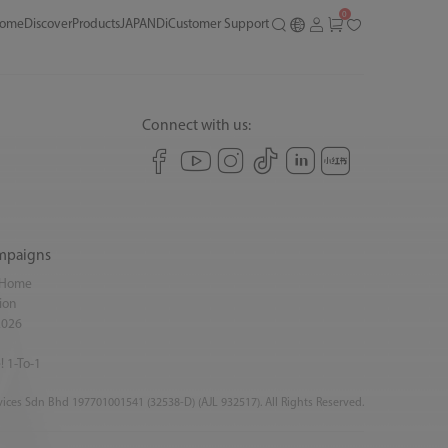
0
ome
Discover
Products
JAPANDi
Customer Support
Connect with us:
mpaigns
y Home
ion
2026
! 1-To-1
ices Sdn Bhd 197701001541 (32538-D) (AJL 932517). All Rights Reserved.