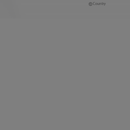
Country