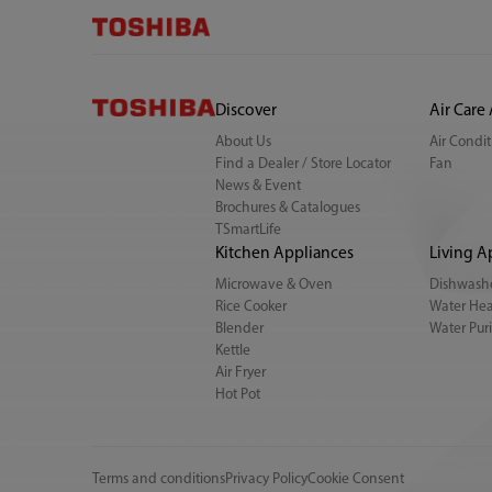
Discover
Air Care
About Us
Air Condi
Find a Dealer / Store Locator
Fan
News & Event
Brochures & Catalogues
TSmartLife
Kitchen Appliances
Living A
Microwave & Oven
Dishwash
Rice Cooker
Water Hea
Blender
Water Puri
Kettle
Air Fryer
Hot Pot
Terms and conditions
Privacy Policy
Cookie Consent