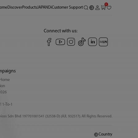
0
ome
Discover
Products
JAPANDi
Customer Support
Connect with us:
mpaigns
y Home
ion
2026
! 1-To-1
ices Sdn Bhd 197701001541 (32538-D) (AJL 932517). All Rights Reserved.
Country