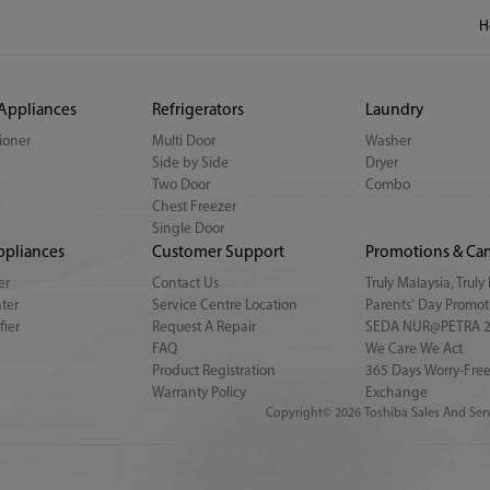
H
 Appliances
Refrigerators
Laundry
tioner
Multi Door
Washer
Side by Side
Dryer
Two Door
Combo
Chest Freezer
Single Door
ppliances
Customer Support
Promotions & Ca
er
Contact Us
Truly Malaysia, Trul
ter
Service Centre Location
Parents' Day Promot
fier
Request A Repair
SEDA NUR@PETRA 
FAQ
We Care We Act
Product Registration
365 Days Worry-Free
Warranty Policy
Exchange
Copyright© 2026 Toshiba Sales And Serv