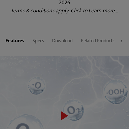
2026
Terms & conditions apply. Click to Learn more...
Features
Specs
Download
Related Products
Su