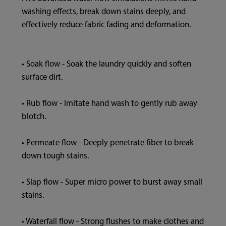
washing effects, break down stains deeply, and
effectively reduce fabric fading and deformation.
• Soak flow - Soak the laundry quickly and soften
surface dirt.
• Rub flow - Imitate hand wash to gently rub away
blotch.
• Permeate flow - Deeply penetrate fiber to break
down tough stains.
• Slap flow - Super micro power to burst away small
stains.
• Waterfall flow - Strong flushes to make clothes and