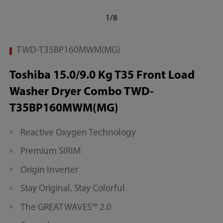
1/8
TWD-T35BP160MWM(MG)
Toshiba 15.0/9.0 Kg T35 Front Load
Washer Dryer Combo TWD-
T35BP160MWM(MG)
Reactive Oxygen Technology
Premium SIRIM
Origin Inverter
Stay Original, Stay Colorful
The GREATWAVES™ 2.0