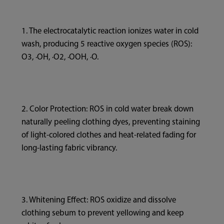
1. The electrocatalytic reaction ionizes water in cold
wash, producing 5 reactive oxygen species (ROS):
O3, ·OH, ·O2, ·OOH, ·O.
2. Color Protection: ROS in cold water break down
naturally peeling clothing dyes, preventing staining
of light-colored clothes and heat-related fading for
long-lasting fabric vibrancy.
3. Whitening Effect: ROS oxidize and dissolve
clothing sebum to prevent yellowing and keep