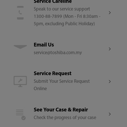
Service Careline
Speak to our service support
1300-88-7899 (Mon - Fri 8:30am -
5pm, excluding Public Holiday)
Email Us
service@toshiba.com.my
Service Request
Submit Your Service Request
Online
See Your Case & Repair
Check the progress of your case