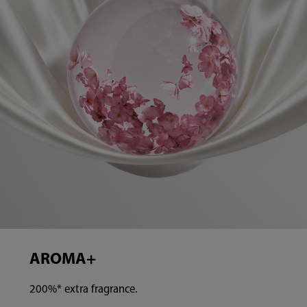
AROMA+
200%* extra fragrance.