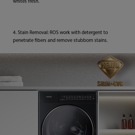
whites fresh.
4. Stain Removal: ROS work with detergent to
penetrate fibers and remove stubborn stains.