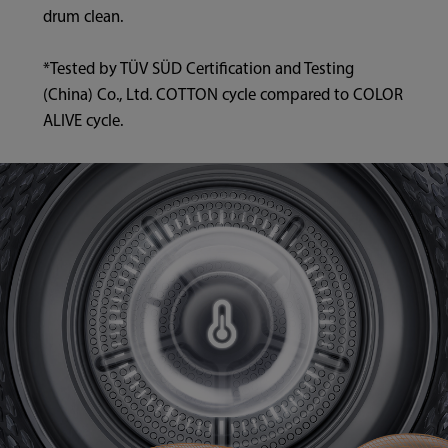
drum clean.
*Tested by TÜV SÜD Certification and Testing
(China) Co., Ltd. COTTON cycle compared to COLOR
ALIVE cycle.