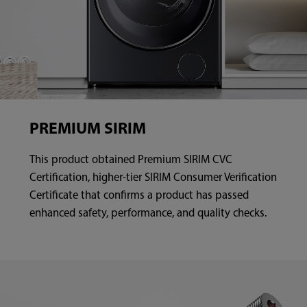
PREMIUM SIRIM
This product obtained Premium SIRIM CVC
Certification, higher-tier SIRIM Consumer Verification
Certificate that confirms a product has passed
enhanced safety, performance, and quality checks.