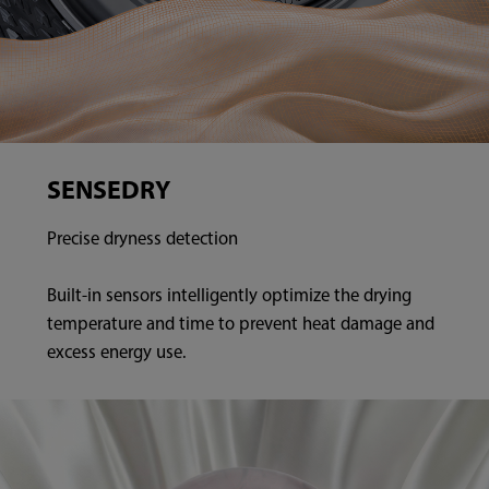
SENSEDRY
Precise dryness detection
Built-in sensors intelligently optimize the drying
temperature and time to prevent heat damage and
excess energy use.