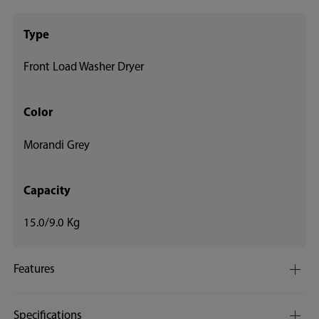
Type
Front Load Washer Dryer
Color
Morandi Grey
Capacity
15.0/9.0 Kg
Features
Specifications