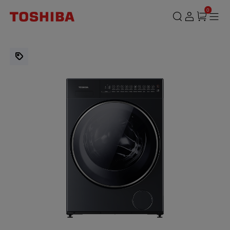
TWD-
0
T35BP160MWM(MG)
|
15.0
/
9.0KG
Front
Load
Washer
Dryer