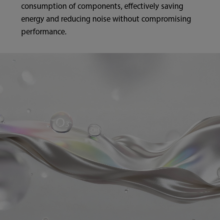
consumption of components, effectively saving
energy and reducing noise without compromising
performance.