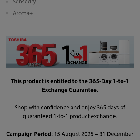
Sensedry
Aroma+
This product is entitled to the 365-Day 1-to-1
Exchange Guarantee.
Shop with confidence and enjoy 365 days of
guaranteed 1-to-1 product exchange.
Campaign Period:
15 August 2025 – 31 December