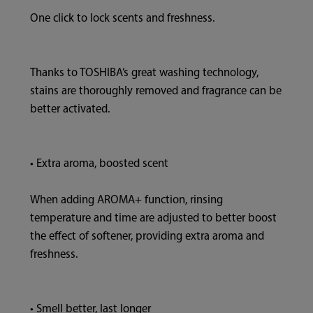
One click to lock scents and freshness.
Thanks to TOSHIBA’s great washing technology,
stains are thoroughly removed and fragrance can be
better activated.
• Extra aroma, boosted scent
When adding AROMA+ function, rinsing
temperature and time are adjusted to better boost
the effect of softener, providing extra aroma and
freshness.
• Smell better, last longer