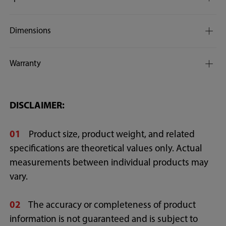
Dimensions
Warranty
DISCLAIMER:
01
Product size, product weight, and related
specifications are theoretical values only. Actual
measurements between individual products may
vary.
02
The accuracy or completeness of product
information is not guaranteed and is subject to