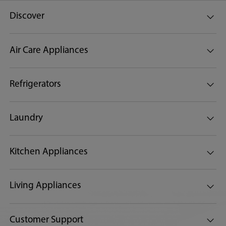
Discover
Air Care Appliances
Refrigerators
Laundry
Kitchen Appliances
Living Appliances
Customer Support