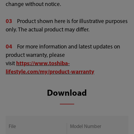
change without notice.
03
Product shown here is for illustrative purposes
only. The actual product may differ.
04
For more information and latest updates on
product warranty, please
visit
https://www.toshiba-
lifestyle.com/my/product-warranty
Download
File
Model Number