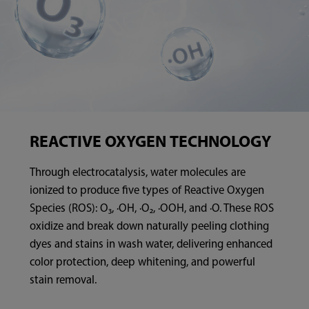
REACTIVE OXYGEN TECHNOLOGY
Through electrocatalysis, water molecules are
ionized to produce five types of Reactive Oxygen
Species (ROS): O₃, ·OH, ·O₂, ·OOH, and ·O. These ROS
oxidize and break down naturally peeling clothing
dyes and stains in wash water, delivering enhanced
color protection, deep whitening, and powerful
stain removal.