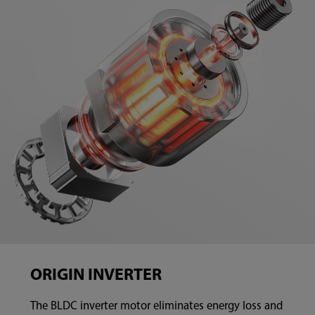
ORIGIN INVERTER
The BLDC inverter motor eliminates energy loss and