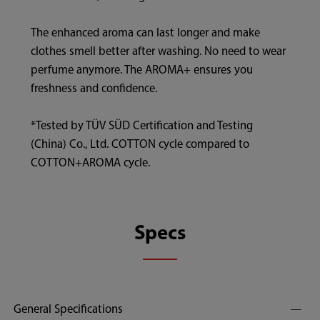
The enhanced aroma can last longer and make
clothes smell better after washing. No need to wear
perfume anymore. The AROMA+ ensures you
freshness and confidence.
*Tested by TÜV SÜD Certification and Testing
(China) Co., Ltd. COTTON cycle compared to
COTTON+AROMA cycle.
Specs
General Specifications