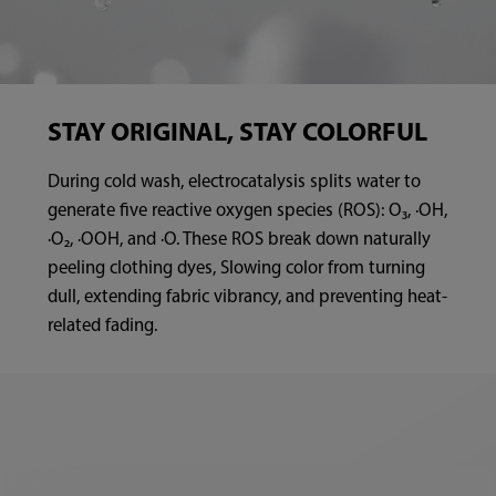
STAY ORIGINAL, STAY COLORFUL
During cold wash, electrocatalysis splits water to
generate five reactive oxygen species (ROS): O₃, ·OH,
·O₂, ·OOH, and ·O. These ROS break down naturally
peeling clothing dyes, Slowing color from turning
dull, extending fabric vibrancy, and preventing heat-
related fading.