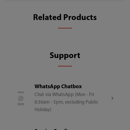
File Size
Download
Related Products
77.0MB
Support
WhatsApp Chatbox
Chat via WhatsApp (Mon - Fri
8:30am - 5pm, excluding Public
Holiday)