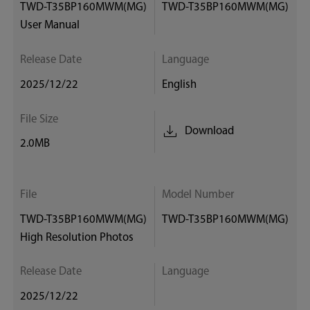
TWD-T35BP160MWM(MG)
TWD-T35BP160MWM(MG)
User Manual
Release Date
Language
2025/12/22
English
File Size
Download
2.0MB
File
Model Number
TWD-T35BP160MWM(MG)
TWD-T35BP160MWM(MG)
High Resolution Photos
Release Date
Language
2025/12/22