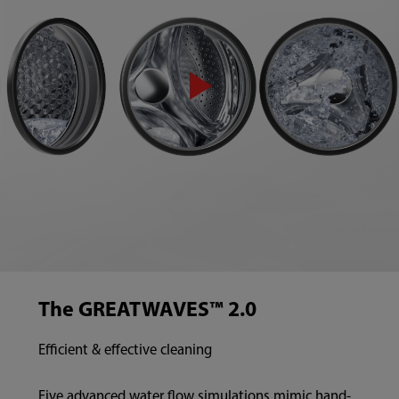
The GREATWAVES™ 2.0
Efficient & effective cleaning
Five advanced water flow simulations mimic hand-